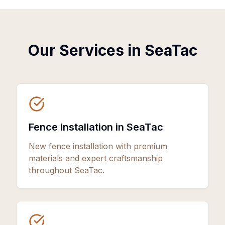
Our Services in
SeaTac
Fence Installation in SeaTac
New fence installation with premium
materials and expert craftsmanship
throughout SeaTac.