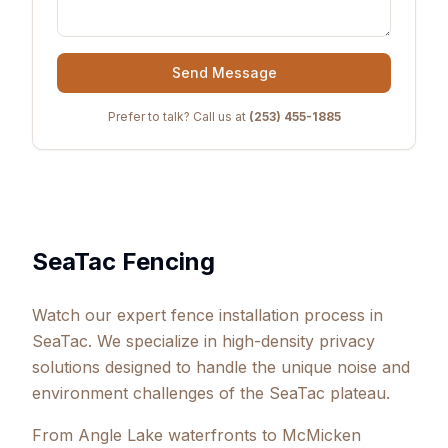
Send Message
Prefer to talk? Call us at
(253) 455-1885
SeaTac Fencing
Watch our expert fence installation process in
SeaTac. We specialize in high-density privacy
solutions designed to handle the unique noise and
environment challenges of the SeaTac plateau.
From Angle Lake waterfronts to McMicken