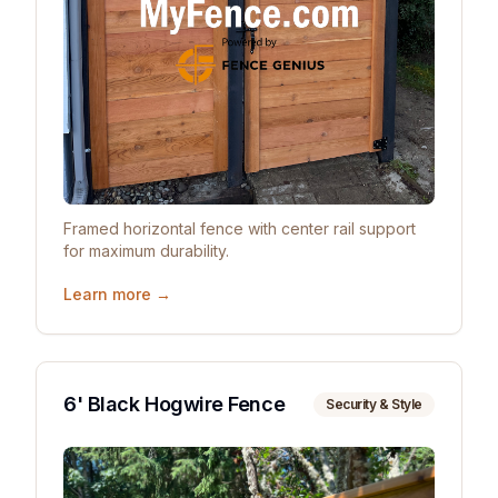
Framed horizontal fence with center rail support
for maximum durability.
Learn more →
6' Black Hogwire Fence
Security & Style