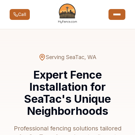
Call
Serving
SeaTac
,
WA
Expert Fence
Installation for
SeaTac's Unique
Neighborhoods
Professional fencing solutions tailored