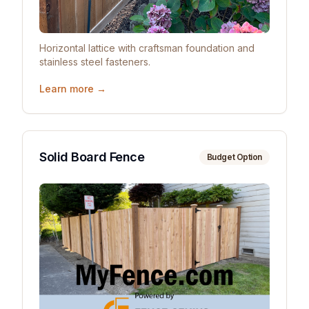
Horizontal lattice with craftsman foundation and
stainless steel fasteners.
Learn more →
Solid Board Fence
Budget Option