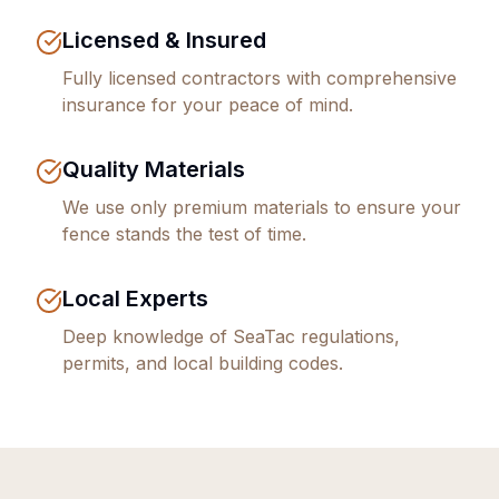
Licensed & Insured
Fully licensed contractors with comprehensive
insurance for your peace of mind.
Quality Materials
We use only premium materials to ensure your
fence stands the test of time.
Local Experts
Deep knowledge of
SeaTac
regulations,
permits, and local building codes.