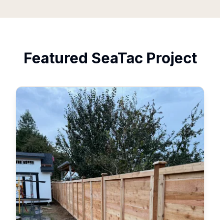
Featured
SeaTac
Project