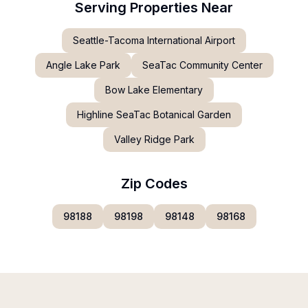
Serving Properties Near
Seattle-Tacoma International Airport
Angle Lake Park
SeaTac Community Center
Bow Lake Elementary
Highline SeaTac Botanical Garden
Valley Ridge Park
Zip Codes
98188
98198
98148
98168