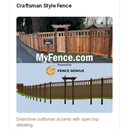
Craftsman Style Fence
Distinctive craftsman accents with open top
detailing.