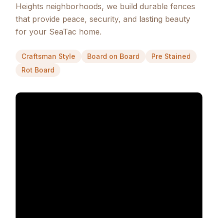
Heights neighborhoods, we build durable fences
that provide peace, security, and lasting beauty
for your SeaTac home.
Craftsman Style
Board on Board
Pre Stained
Rot Board