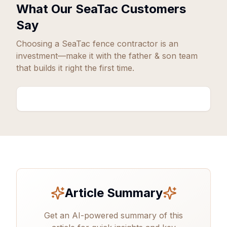
What Our
SeaTac
Customers
Say
Choosing a
SeaTac
fence contractor is an
investment—make it with the father & son team
that builds it right the first time.
Article Summary
Get an AI-powered summary of this