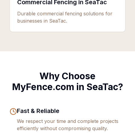
Commercial Fencing in SeaTac
Durable commercial fencing solutions for
businesses in SeaTac.
Why Choose
MyFence.com in
SeaTac
?
Fast & Reliable
We respect your time and complete projects
efficiently without compromising quality.