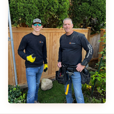
Father and son owned fence company using Fence Ge