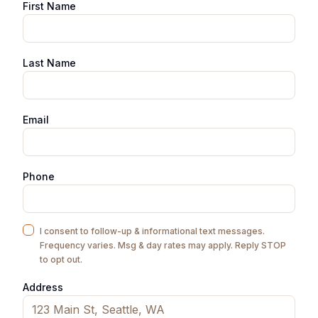
First Name
Last Name
Email
Phone
I consent to follow-up & informational text messages.
Frequency varies. Msg & day rates may apply. Reply STOP
to opt out.
Address