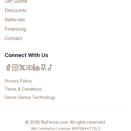
Get Quote
Discounts
Referrals
Financing
Contact
Connect With Us
Privacy Policy
Terms & Conditions
Fence Genius Technology
©
2026
MyFence.com
. All rights reserved.
WA Contractor License: MYFEN**772L3