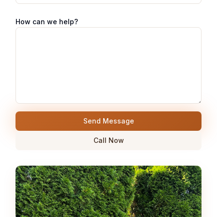
How can we help?
Send Message
Call Now