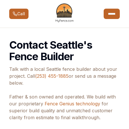
Call
Contact Seattle's
Fence Builder
Talk with a local Seattle fence builder about your
project. Call
(253) 455-1885
or send us a message
below.
Father & son owned and operated. We build with
our proprietary
Fence Genius technology
for
superior build quality and unmatched customer
clarity from estimate to final walkthrough.