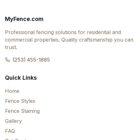
MyFence.com
Professional fencing solutions for residential and
commercial properties. Quality craftsmanship you can
trust.
(253) 455-1885
Quick Links
Home
Fence Styles
Fence Staining
Gallery
FAQ