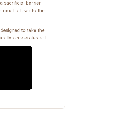
 sacrificial barrier
e much closer to the
designed to take the
cally accelerates rot.