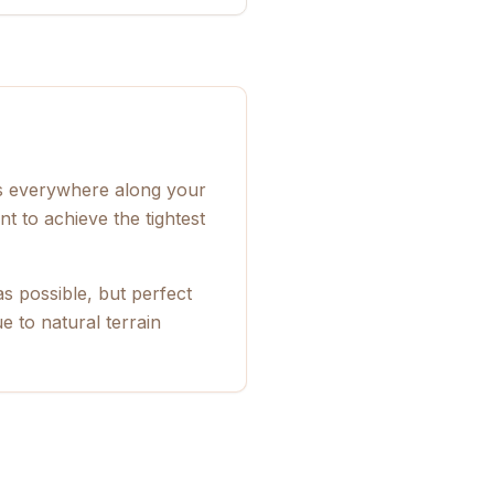
ps everywhere along your
t to achieve the tightest
s possible, but perfect
 to natural terrain