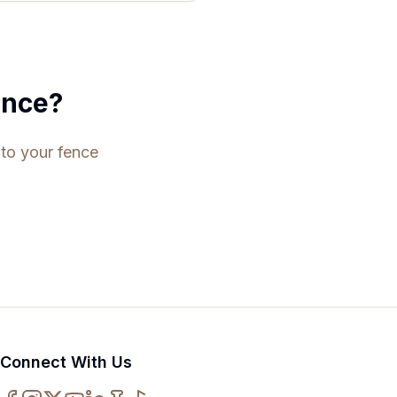
ence?
 to your fence
Connect With Us