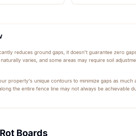
w
ficantly reduces ground gaps, it doesn't guarantee zero ga
 naturally varies, and some areas may require soil adjustmen
our property's unique contours to minimize gaps as much a
long the entire fence line may not always be achievable due
 Rot Boards