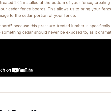
reated 2x4 installed at the bottom of your fence, creating a
ur cedar fence boards. This allows us to bring your fenc
mage to the cedar portion of your fence.
oard" because this pressure-treated lumber is specifically 
 something cedar should never be exposed to, as it dramati