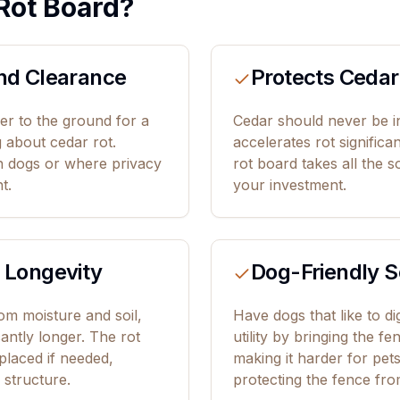
Rot Board?
nd Clearance
Protects Cedar
r to the ground for a
Cedar should never be in
g about cedar rot.
accelerates rot significa
th dogs or where privacy
rot board takes all the s
t.
your investment.
 Longevity
Dog-Friendly S
m moisture and soil,
Have dogs that like to d
icantly longer. The rot
utility by bringing the f
placed if needed,
making it harder for pet
 structure.
protecting the fence fr