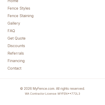
Home
Fence Styles
Fence Staining
Gallery
FAQ
Get Quote
Discounts
Referrals
Financing
Contact
©
2026
MyFence.com
. All rights reserved.
WA Contractor License: MYFEN**772L3