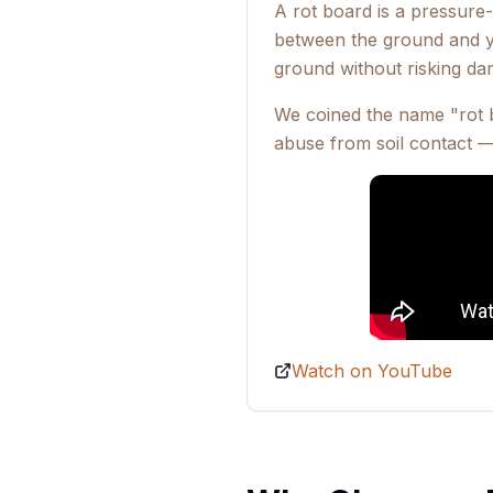
A rot board is a pressure-t
between the ground and yo
ground without risking da
We coined the name "rot b
abuse from soil contact —
Watch on YouTube