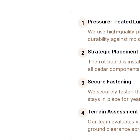
Pressure-Treated Lu
1
We use high-quality p
durability against mois
Strategic Placement
2
The rot board is inst
all cedar components 
Secure Fastening
3
We securely fasten the
stays in place for yea
Terrain Assessment
4
Our team evaluates y
ground clearance acr