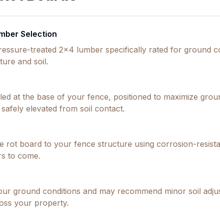
mber Selection
ressure-treated 2x4 lumber specifically rated for ground
ture and soil.
alled at the base of your fence, positioned to maximize gro
safely elevated from soil contact.
 rot board to your fence structure using corrosion-resistan
rs to come.
our ground conditions and may recommend minor soil adjus
oss your property.