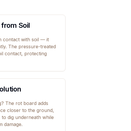
 from Soil
 contact with soil — it
ntly. The pressure-treated
oil contact, protecting
olution
ig? The rot board adds
ence closer to the ground,
s to dig underneath while
om damage.