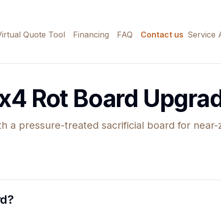
Virtual Quote Tool
Financing
FAQ
Contact us
Service 
x4 Rot Board Upgra
th a pressure-treated sacrificial board for near
rd?