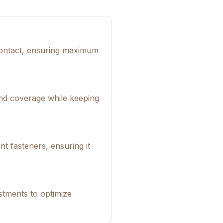
 contact, ensuring maximum
und coverage while keeping
t fasteners, ensuring it
tments to optimize