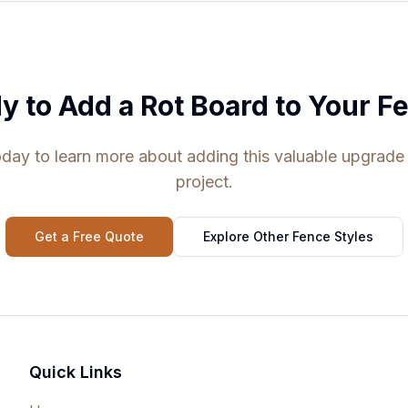
y to Add a Rot Board to Your F
day to learn more about adding this valuable upgrade
project.
Get a Free Quote
Explore Other Fence Styles
Quick Links