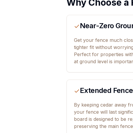
Why Choose a 
Near-Zero Grou
Get your fence much close
tighter fit without worryin
Perfect for properties wi
at ground level is importan
Extended Fence
By keeping cedar away fro
your fence will last signif
board is designed to be re
preserving the main fence