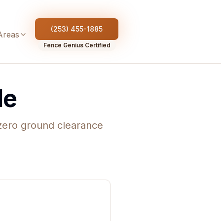
(253) 455-1885
Areas
Fence Genius Certified
de
-zero ground clearance