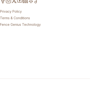
Privacy Policy
Terms & Conditions
Fence Genius Technology