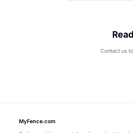
Read
Contact us to
MyFence.com