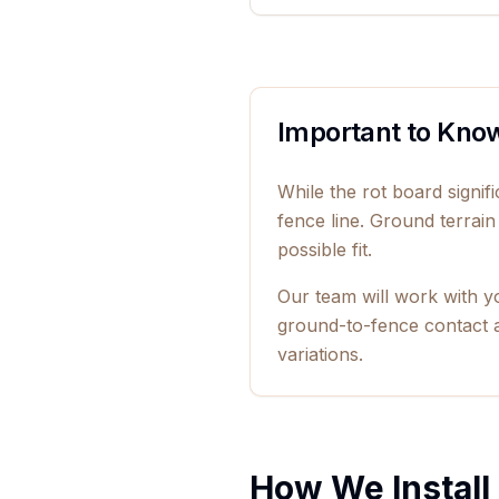
Important to Kno
While the rot board signi
fence line. Ground terrain
possible fit.
Our team will work with y
ground-to-fence contact a
variations.
How We Install