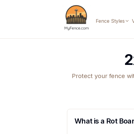
Fence Styles
2
Protect your fence wi
What is a Rot Boa