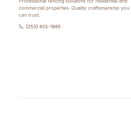
Professional fencing solutions for residential and
commercial properties. Quality craftsmanship you
can trust.
(253) 455-1885