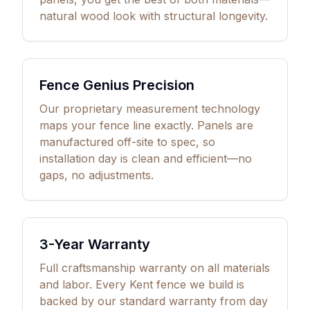
natural wood look with structural longevity.
Fence Genius Precision
Our proprietary measurement technology
maps your fence line exactly. Panels are
manufactured off-site to spec, so
installation day is clean and efficient—no
gaps, no adjustments.
3
-Year Warranty
Full craftsmanship warranty on all materials
and labor. Every Kent fence we build is
backed by our standard warranty from day