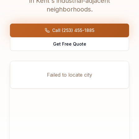
in Kent's industrial-adjacent
neighborhoods.
Call (253) 455-1885
Get Free Quote
Failed to locate city