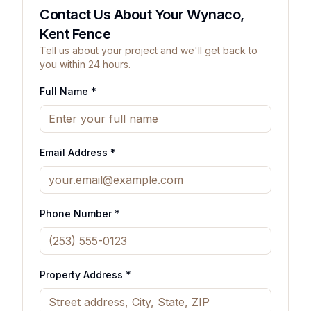
Contact Us About Your Wynaco,
Kent Fence
Tell us about your project and we'll get back to
you within 24 hours.
Full Name *
Email Address *
Phone Number *
Property Address *