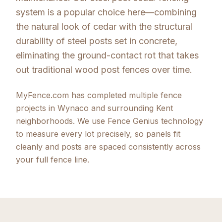
system is a popular choice here—combining
the natural look of cedar with the structural
durability of steel posts set in concrete,
eliminating the ground-contact rot that takes
out traditional wood post fences over time.
MyFence.com has completed multiple fence
projects in Wynaco and surrounding Kent
neighborhoods. We use Fence Genius technology
to measure every lot precisely, so panels fit
cleanly and posts are spaced consistently across
your full fence line.