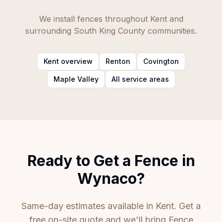
We install fences throughout Kent and
surrounding South King County communities.
Kent overview
Renton
Covington
Maple Valley
All service areas
Ready to Get a Fence in
Wynaco?
Same-day estimates available in Kent. Get a
free on-site quote and we'll bring Fence