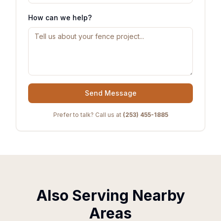
How can we help?
Send Message
Prefer to talk? Call us at
(253) 455-1885
Also Serving Nearby
Areas