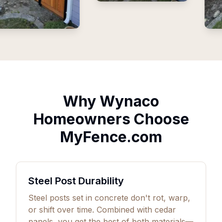
Why Wynaco
Homeowners Choose
MyFence.com
Steel Post Durability
Steel posts set in concrete don't rot, warp,
or shift over time. Combined with cedar
panels, you get the best of both materials—