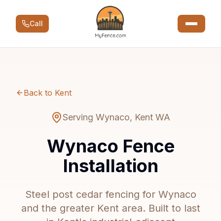
Call
Back to Kent
Serving Wynaco, Kent WA
Wynaco Fence
Installation
Steel post cedar fencing for Wynaco
and the greater Kent area. Built to last