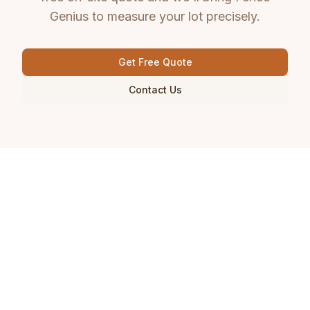
Genius to measure your lot precisely.
Get Free Quote
Contact Us