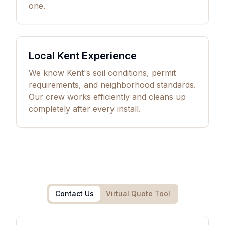
one.
Local Kent Experience
We know Kent's soil conditions, permit
requirements, and neighborhood standards.
Our crew works efficiently and cleans up
completely after every install.
Contact Us
Virtual Quote Tool