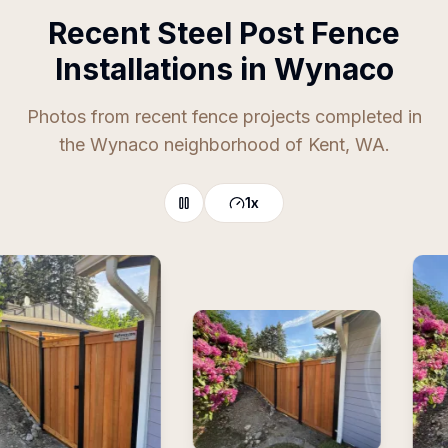
Recent Steel Post Fence
Installations in Wynaco
Photos from recent fence projects completed in
the Wynaco neighborhood of Kent, WA.
1
x