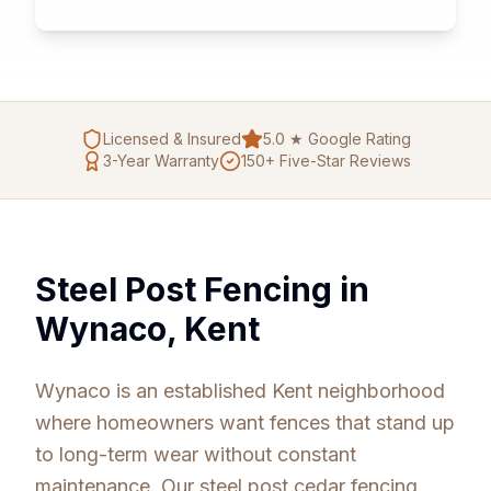
Licensed & Insured
5.0 ★ Google Rating
3
-Year Warranty
150+ Five-Star Reviews
Steel Post Fencing in
Wynaco, Kent
Wynaco is an established Kent neighborhood
where homeowners want fences that stand up
to long-term wear without constant
maintenance. Our steel post cedar fencing