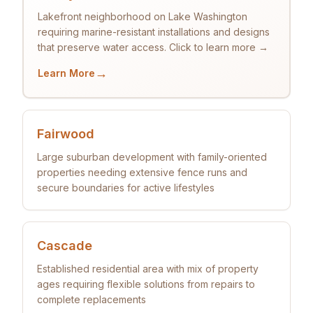
Lakefront neighborhood on Lake Washington
requiring marine-resistant installations and designs
that preserve water access. Click to learn more →
→
Learn More
Fairwood
Large suburban development with family-oriented
properties needing extensive fence runs and
secure boundaries for active lifestyles
Cascade
Established residential area with mix of property
ages requiring flexible solutions from repairs to
complete replacements