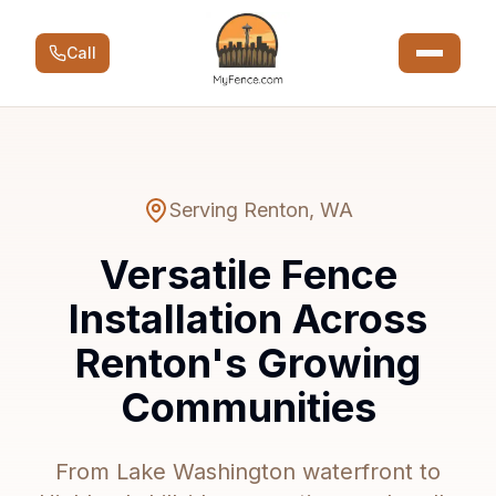
Call
Serving
Renton
,
WA
Versatile Fence
Installation Across
Renton's Growing
Communities
From Lake Washington waterfront to