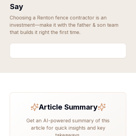
Say
Choosing a
Renton
fence contractor is an
investment—make it with the father & son team
that builds it right the first time.
Article Summary
Get an AI-powered summary of this
article for quick insights and key
takeaways.