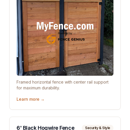
Framed horizontal fence with center rail support
for maximum durability.
Learn more →
6' Black Hogwire Fence
Security & Style