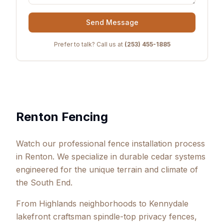
Send Message
Prefer to talk? Call us at
(253) 455-1885
Renton Fencing
Watch our professional fence installation process
in Renton. We specialize in durable cedar systems
engineered for the unique terrain and climate of
the South End.
From Highlands neighborhoods to Kennydale
lakefront craftsman spindle-top privacy fences,