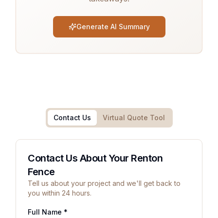
Generate AI Summary
Contact Us
Virtual Quote Tool
Contact Us About Your Renton
Fence
Tell us about your project and we'll get back to
you within 24 hours.
Full Name *