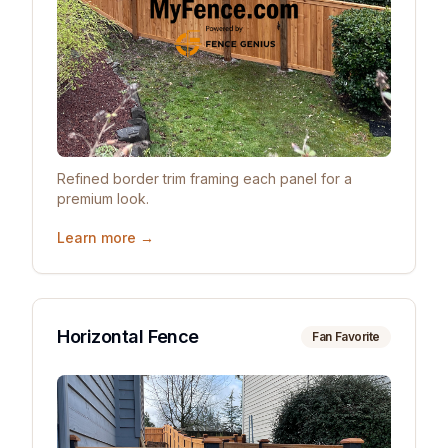
Refined border trim framing each panel for a
premium look.
Learn more →
Horizontal Fence
Fan Favorite