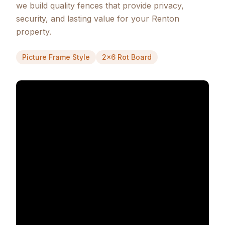
we build quality fences that provide privacy,
security, and lasting value for your Renton
property.
Picture Frame Style
2x6 Rot Board