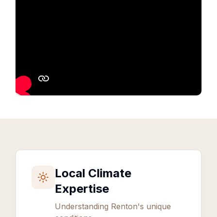
Local Climate
Expertise
Understanding
Renton
's unique