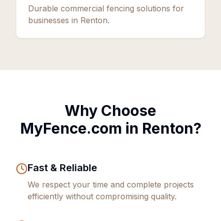
Durable commercial fencing solutions for
businesses in Renton.
Why Choose
MyFence.com in
Renton
?
Fast & Reliable
We respect your time and complete projects
efficiently without compromising quality.