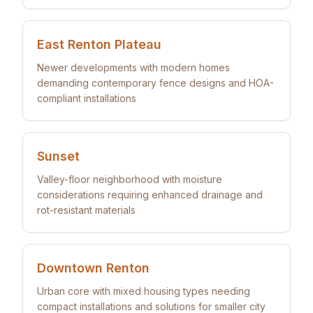
East Renton Plateau
Newer developments with modern homes
demanding contemporary fence designs and HOA-
compliant installations
Sunset
Valley-floor neighborhood with moisture
considerations requiring enhanced drainage and
rot-resistant materials
Downtown Renton
Urban core with mixed housing types needing
compact installations and solutions for smaller city