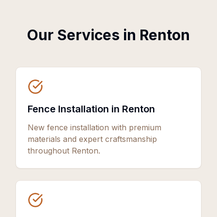
Our Services in
Renton
Fence Installation in Renton
New fence installation with premium
materials and expert craftsmanship
throughout Renton.