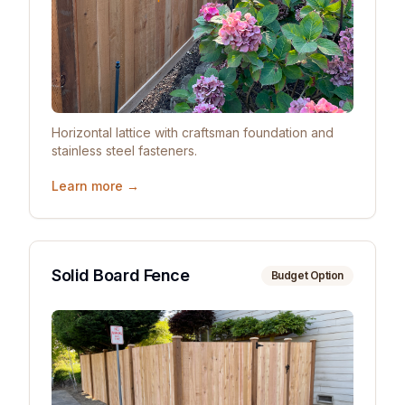
Horizontal lattice with craftsman foundation and
stainless steel fasteners.
Learn more →
Solid Board Fence
Budget Option