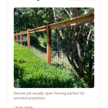
Secure yet visually open fencing perfect for
wooded properties.
Learn more →