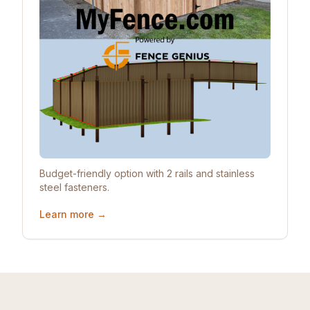
Budget-friendly option with 2 rails and stainless
steel fasteners.
Learn more →