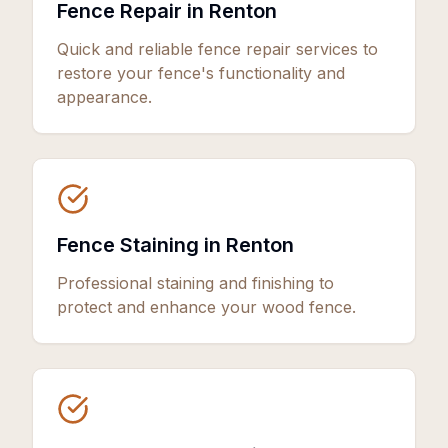
Fence Repair in Renton
Quick and reliable fence repair services to
restore your fence's functionality and
appearance.
Fence Staining in Renton
Professional staining and finishing to
protect and enhance your wood fence.