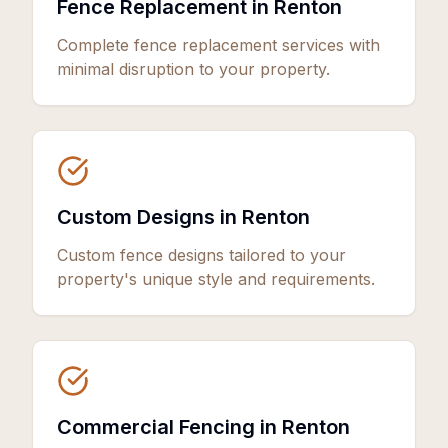
Fence Replacement in Renton
Complete fence replacement services with
minimal disruption to your property.
Custom Designs in Renton
Custom fence designs tailored to your
property's unique style and requirements.
Commercial Fencing in Renton