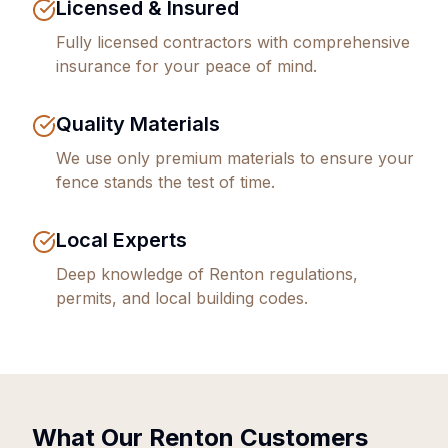
Licensed & Insured
Fully licensed contractors with comprehensive
insurance for your peace of mind.
Quality Materials
We use only premium materials to ensure your
fence stands the test of time.
Local Experts
Deep knowledge of
Renton
regulations,
permits, and local building codes.
What Our
Renton
Customers