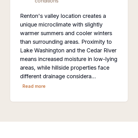
conditions
Renton's valley location creates a
unique microclimate with slightly
warmer summers and cooler winters
than surrounding areas. Proximity to
Lake Washington and the Cedar River
means increased moisture in low-lying
areas, while hillside properties face
different drainage considera…
Read more