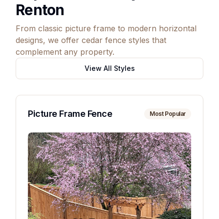
Renton
From classic picture frame to modern horizontal
designs, we offer cedar fence styles that
complement any property.
View All Styles
Picture Frame Fence
Most Popular