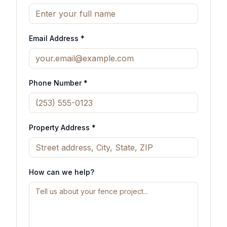
Email Address *
Phone Number *
Property Address *
How can we help?