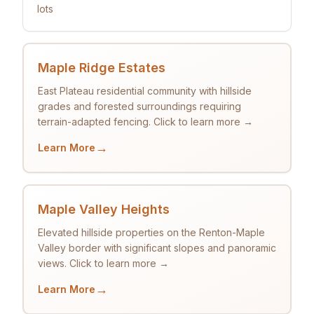
lots
Maple Ridge Estates
East Plateau residential community with hillside
grades and forested surroundings requiring
terrain-adapted fencing. Click to learn more →
→
Learn More
Maple Valley Heights
Elevated hillside properties on the Renton-Maple
Valley border with significant slopes and panoramic
views. Click to learn more →
→
Learn More