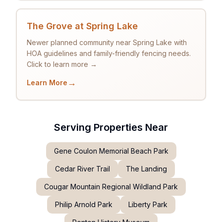
The Grove at Spring Lake
Newer planned community near Spring Lake with
HOA guidelines and family-friendly fencing needs.
Click to learn more →
→
Learn More
Serving Properties Near
Gene Coulon Memorial Beach Park
Cedar River Trail
The Landing
Cougar Mountain Regional Wildland Park
Philip Arnold Park
Liberty Park