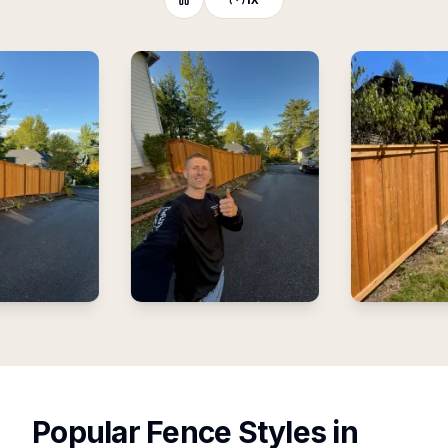
Popular Fence Styles
in