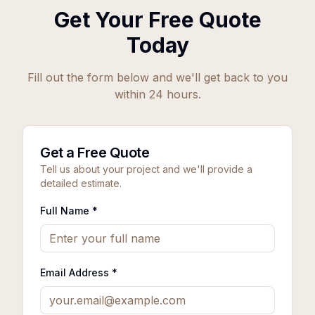
Get Your Free Quote
Today
Fill out the form below and we'll get back to you
within 24 hours.
Get a Free Quote
Tell us about your project and we'll provide a
detailed estimate.
Full Name *
Email Address *