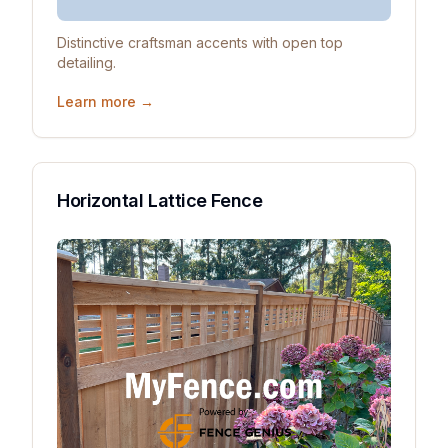
Distinctive craftsman accents with open top
detailing.
Learn more →
Horizontal Lattice Fence