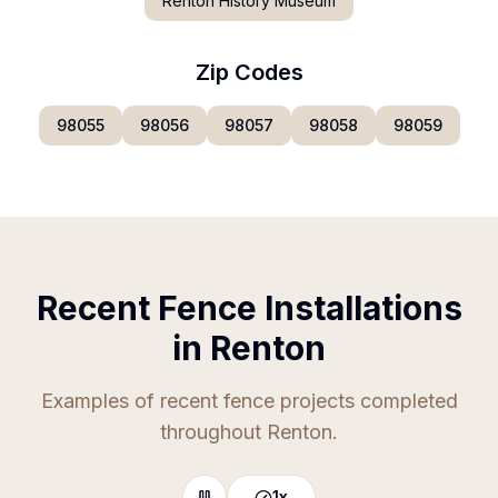
Renton History Museum
Zip Codes
98055
98056
98057
98058
98059
Recent Fence Installations
in Renton
Examples of recent fence projects completed
throughout Renton.
1
x