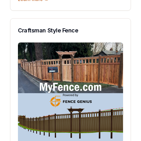
Craftsman Style Fence