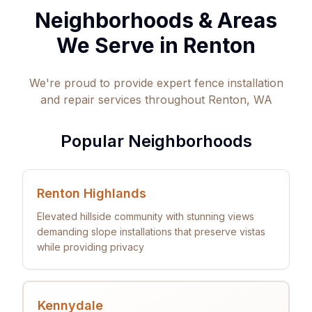
Neighborhoods & Areas
We Serve in
Renton
We're proud to provide expert fence installation
and repair services throughout
Renton
,
WA
Popular Neighborhoods
Renton Highlands
Elevated hillside community with stunning views
demanding slope installations that preserve vistas
while providing privacy
Kennydale