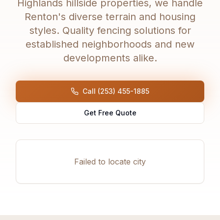
Highlands hillside properties, we handle
Renton's diverse terrain and housing
styles. Quality fencing solutions for
established neighborhoods and new
developments alike.
Call (253) 455-1885
Get Free Quote
Failed to locate city