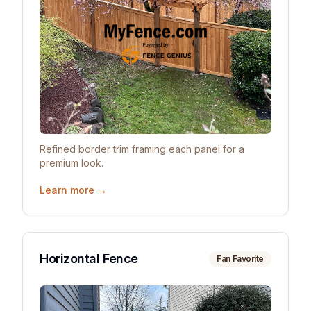
Refined border trim framing each panel for a
premium look.
Learn more →
Horizontal Fence
Fan Favorite