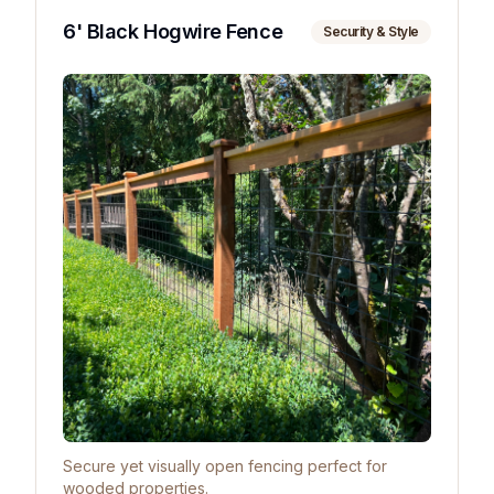
6' Black Hogwire Fence
Security & Style
Secure yet visually open fencing perfect for
wooded properties.