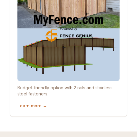
Budget-friendly option with 2 rails and stainless
steel fasteners.
Learn more →