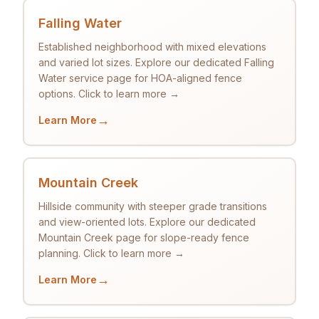
Falling Water
Established neighborhood with mixed elevations
and varied lot sizes. Explore our dedicated Falling
Water service page for HOA-aligned fence
options. Click to learn more →
→
Learn More
Mountain Creek
Hillside community with steeper grade transitions
and view-oriented lots. Explore our dedicated
Mountain Creek page for slope-ready fence
planning. Click to learn more →
→
Learn More