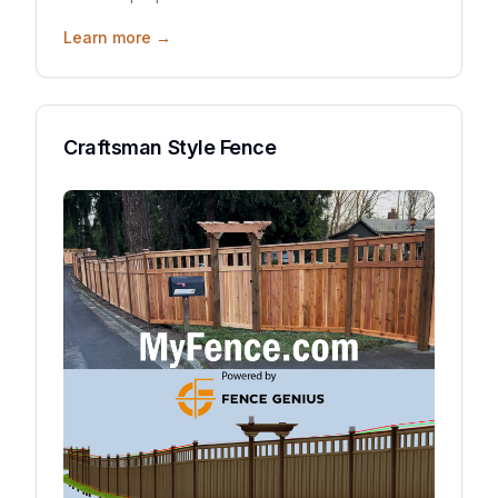
Learn more →
Craftsman Style Fence