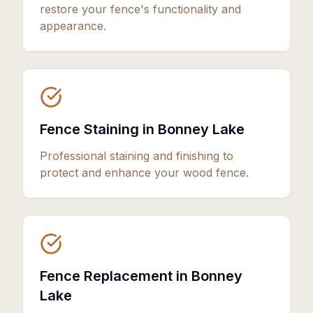
restore your fence's functionality and
appearance.
Fence Staining in Bonney Lake
Professional staining and finishing to
protect and enhance your wood fence.
Fence Replacement in Bonney
Lake