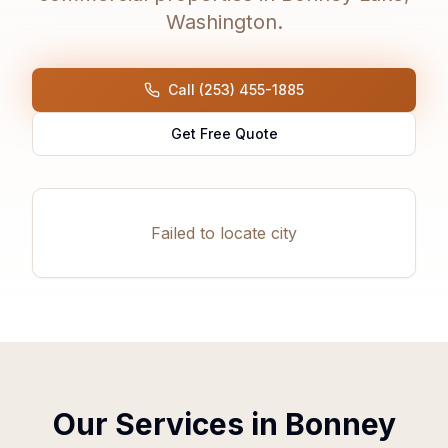
Washington.
Call (253) 455-1885
Get Free Quote
Failed to locate city
Our Services in
Bonney