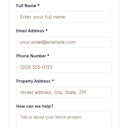
Full Name *
Email Address *
Phone Number *
Property Address *
How can we help?