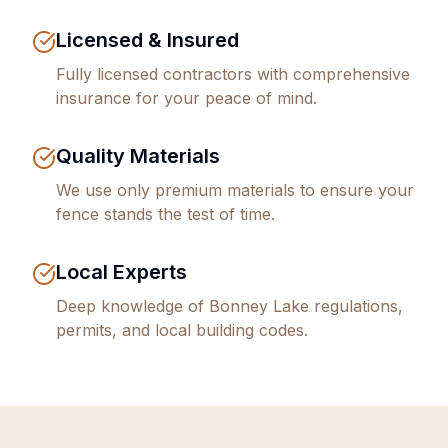
Licensed & Insured
Fully licensed contractors with comprehensive
insurance for your peace of mind.
Quality Materials
We use only premium materials to ensure your
fence stands the test of time.
Local Experts
Deep knowledge of
Bonney Lake
regulations,
permits, and local building codes.