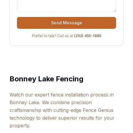
Send Message
Prefer to talk? Call us at
(253) 455-1885
Bonney Lake Fencing
Watch our expert fence installation process in
Bonney Lake. We combine precision
craftsmanship with cutting-edge Fence Genius
technology to deliver superior results for your
property.