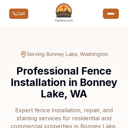
Call
Serving
Bonney Lake
,
Washington
Professional Fence
Installation in Bonney
Lake, WA
Expert fence installation, repair, and
staining services for residential and
commercial properties in Bonney Lake,