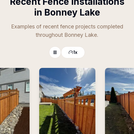
Recent Fence Installations
in Bonney Lake
Examples of recent fence projects completed
throughout Bonney Lake.
1
x