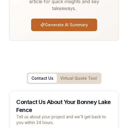
article for quick insights and key
takeaways.
Generate AI Summary
Contact Us
Virtual Quote Tool
Contact Us About Your Bonney Lake
Fence
Tell us about your project and we'll get back to
you within 24 hours.