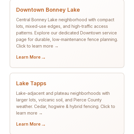
Downtown Bonney Lake
Central Bonney Lake neighborhood with compact
lots, mixed-use edges, and high-traffic access
patterns. Explore our dedicated Downtown service
page for durable, low-maintenance fence planning.
Click to learn more →
→
Learn More
Lake Tapps
Lake-adjacent and plateau neighborhoods with
larger lots, volcanic soil, and Pierce County
weather. Cedar, hogwire & hybrid fencing. Click to
learn more →
→
Learn More