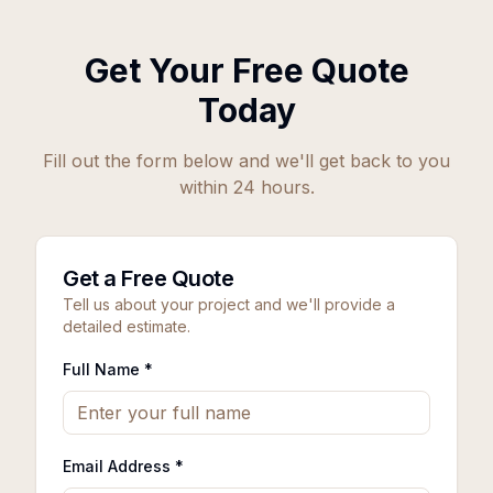
Get Your Free Quote
Today
Fill out the form below and we'll get back to you
within 24 hours.
Get a Free Quote
Tell us about your project and we'll provide a
detailed estimate.
Full Name *
Email Address *