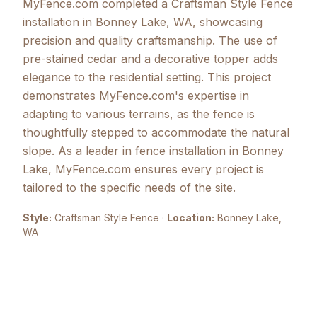
MyFence.com completed a Craftsman Style Fence
installation in Bonney Lake, WA, showcasing
precision and quality craftsmanship. The use of
pre-stained cedar and a decorative topper adds
elegance to the residential setting. This project
demonstrates MyFence.com's expertise in
adapting to various terrains, as the fence is
thoughtfully stepped to accommodate the natural
slope. As a leader in fence installation in Bonney
Lake, MyFence.com ensures every project is
tailored to the specific needs of the site.
Style:
Craftsman Style Fence
·
Location:
Bonney Lake
,
WA