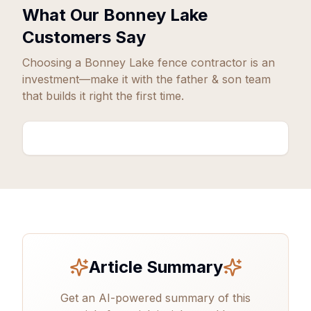
What Our
Bonney Lake
Customers Say
Choosing a
Bonney Lake
fence contractor is an
investment—make it with the father & son team
that builds it right the first time.
Article Summary
Get an AI-powered summary of this