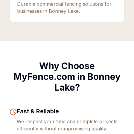
Durable commercial fencing solutions for
businesses in Bonney Lake.
Why Choose
MyFence.com in
Bonney
Lake
?
Fast & Reliable
We respect your time and complete projects
efficiently without compromising quality.