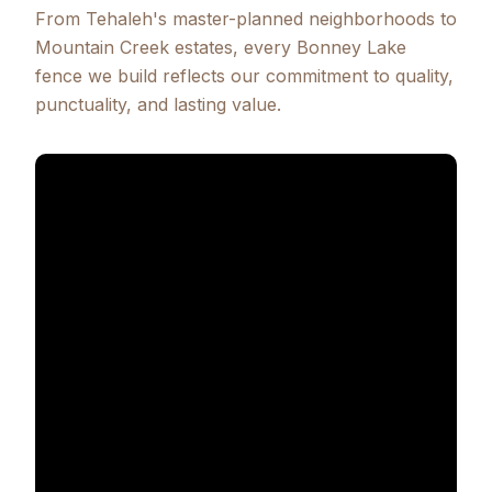
From Tehaleh's master-planned neighborhoods to
Mountain Creek estates, every Bonney Lake
fence we build reflects our commitment to quality,
punctuality, and lasting value.