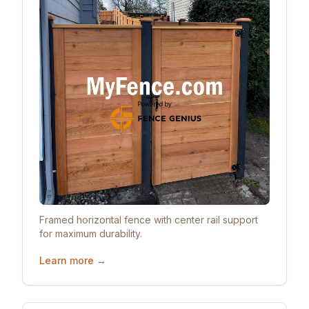
Framed horizontal fence with center rail support
for maximum durability.
Learn more →