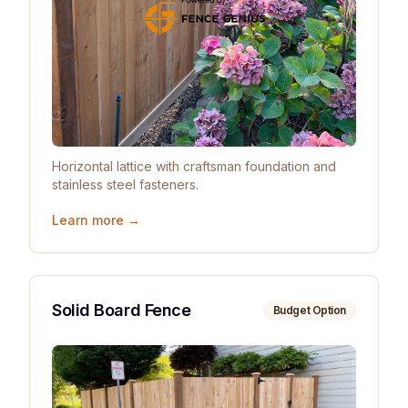
Horizontal lattice with craftsman foundation and
stainless steel fasteners.
Learn more →
Solid Board Fence
Budget Option