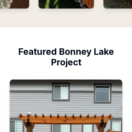
Featured
Bonney Lake
Project