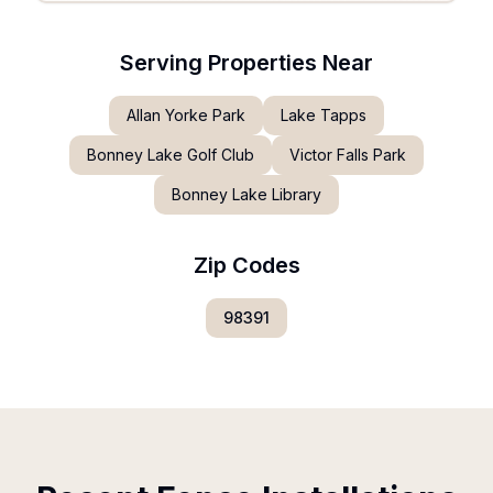
Serving Properties Near
Allan Yorke Park
Lake Tapps
Bonney Lake Golf Club
Victor Falls Park
Bonney Lake Library
Zip Codes
98391