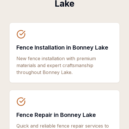
Lake
Fence Installation in Bonney Lake
New fence installation with premium
materials and expert craftsmanship
throughout Bonney Lake.
Fence Repair in Bonney Lake
Quick and reliable fence repair services to