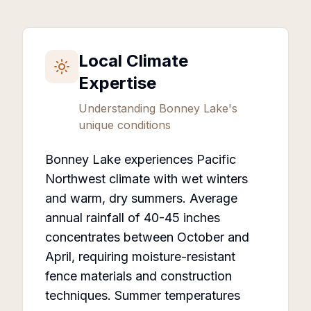
Local Climate
Expertise
Understanding
Bonney Lake
's
unique conditions
Bonney Lake experiences Pacific
Northwest climate with wet winters
and warm, dry summers. Average
annual rainfall of 40-45 inches
concentrates between October and
April, requiring moisture-resistant
fence materials and construction
techniques. Summer temperatures