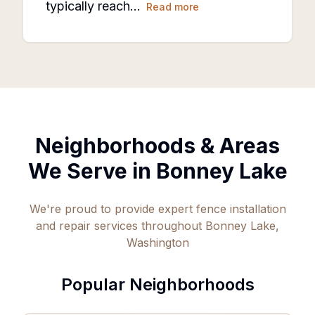
typically reach…
Read more
Neighborhoods & Areas
We Serve in
Bonney Lake
We're proud to provide expert fence installation
and repair services throughout
Bonney Lake
,
Washington
Popular Neighborhoods