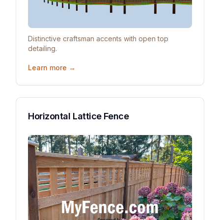
Distinctive craftsman accents with open top
detailing.
Learn more →
Horizontal Lattice Fence