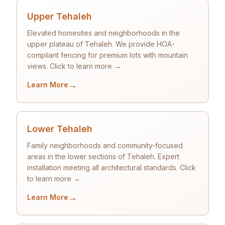
Upper Tehaleh
Elevated homesites and neighborhoods in the
upper plateau of Tehaleh. We provide HOA-
compliant fencing for premium lots with mountain
views. Click to learn more →
→
Learn More
Lower Tehaleh
Family neighborhoods and community-focused
areas in the lower sections of Tehaleh. Expert
installation meeting all architectural standards. Click
to learn more →
→
Learn More