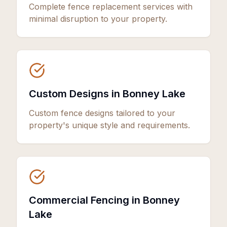
Complete fence replacement services with
minimal disruption to your property.
Custom Designs in Bonney Lake
Custom fence designs tailored to your
property's unique style and requirements.
Commercial Fencing in Bonney
Lake