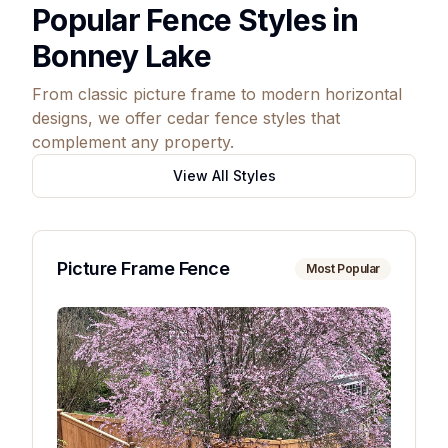
Popular Fence Styles
in
Bonney Lake
From classic picture frame to modern horizontal
designs, we offer cedar fence styles that
complement any property.
View All Styles
Picture Frame Fence
Most Popular