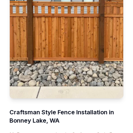
Craftsman Style Fence Installation in
Bonney Lake, WA