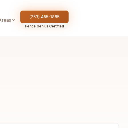
(253) 455-1885
Areas
Fence Genius Certified