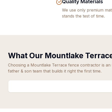
Quality Materials
We use only premium mate
stands the test of time.
What Our
Mountlake Terrac
Choosing a
Mountlake Terrace
fence contractor is an
father & son team that builds it right the first time.