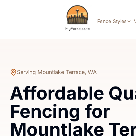
Fence Styles
Serving
Mountlake Terrace
,
WA
Affordable Qu
Fencing for
Mountlake Te