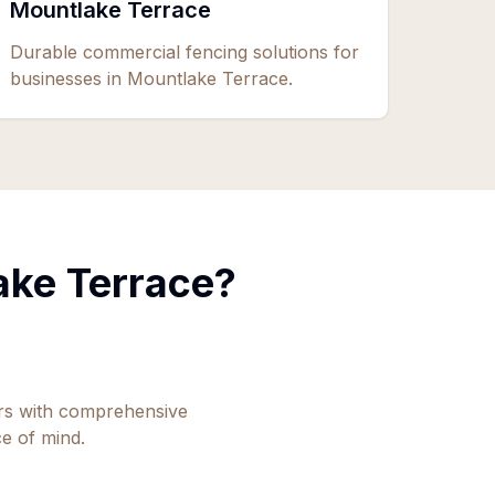
Mountlake Terrace
Durable commercial fencing solutions for
businesses in Mountlake Terrace.
ake Terrace
?
ors with comprehensive
e of mind.