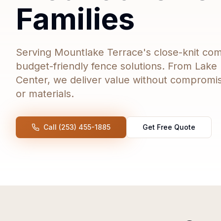
Families
Serving Mountlake Terrace's close-knit com
budget-friendly fence solutions. From Lake 
Center, we deliver value without compromi
or materials.
Call (253) 455-1885
Get Free Quote