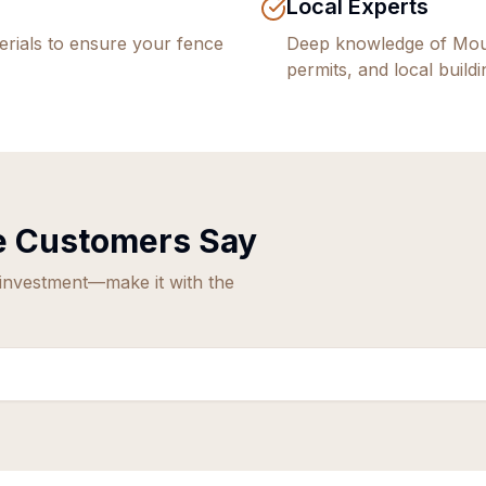
Local Experts
rials to ensure your fence
Deep knowledge of
Mou
permits, and local build
e
Customers Say
 investment—make it with the