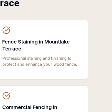
rrace
Fence Staining in Mountlake
Terrace
Professional staining and finishing to
protect and enhance your wood fence.
Commercial Fencing in