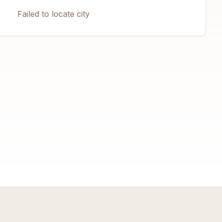
Failed to locate city