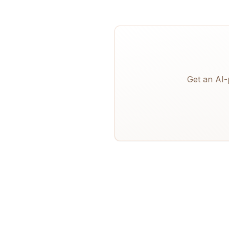
Get an AI-