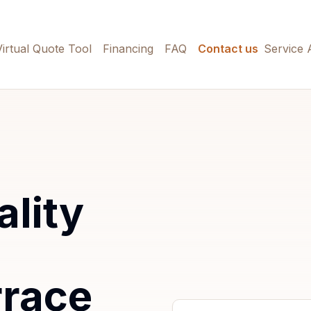
Virtual Quote Tool
Financing
FAQ
Contact us
Service 
ality
rrace