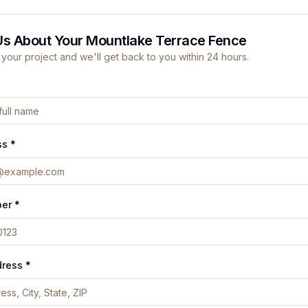
Us About Your Mountlake Terrace Fence
 your project and we'll get back to you within 24 hours.
ss *
er *
dress *