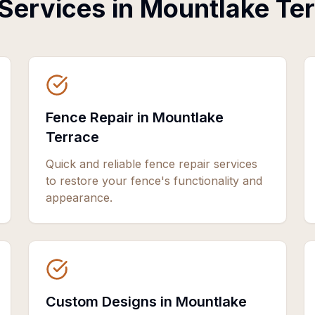
Services in
Mountlake Te
Fence Repair in Mountlake
Terrace
Quick and reliable fence repair services
to restore your fence's functionality and
appearance.
Custom Designs in Mountlake