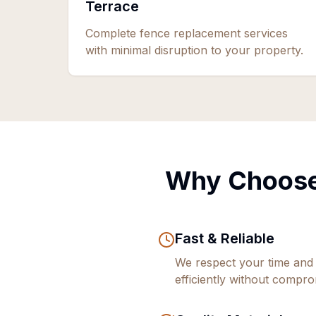
Terrace
Complete fence replacement services
with minimal disruption to your property.
Why Choose
Fast & Reliable
We respect your time and
efficiently without comprom