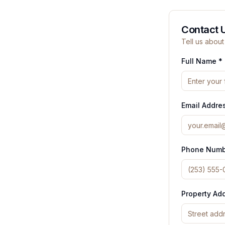
Contact 
Tell us about
Full Name *
Email Addre
Phone Numb
Property Ad