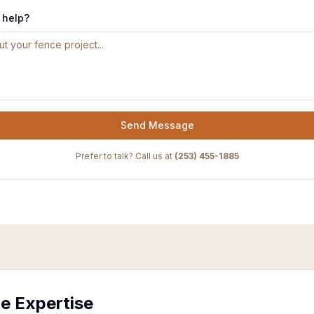
 help?
Send Message
Prefer to talk? Call us at
(253) 455-1885
te Expertise