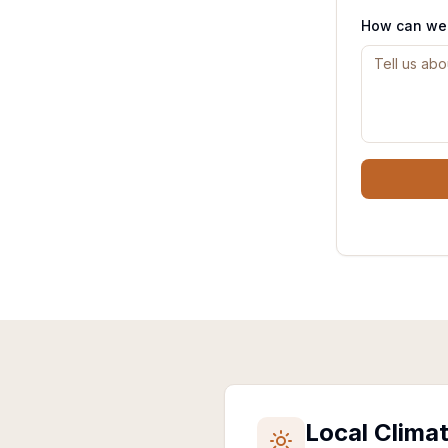
How can we
Local Clima