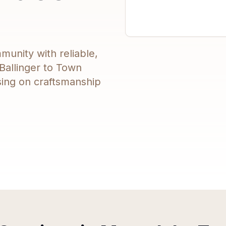
munity with reliable,
Ballinger to Town
sing on craftsmanship