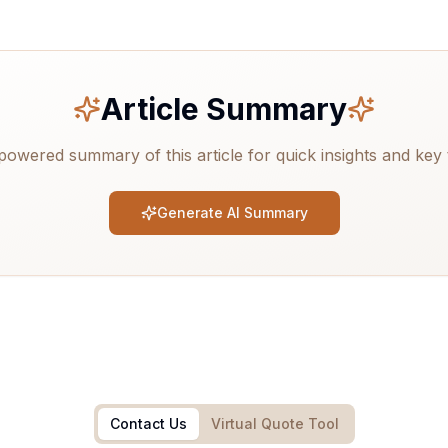
Article Summary
powered summary of this article for quick insights and key
Generate AI Summary
Contact Us
Virtual Quote Tool