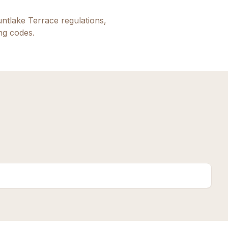
ntlake Terrace
regulations,
ing codes.