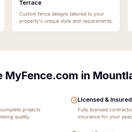
Terrace
Custom fence designs tailored to your
property's unique style and requirements.
 MyFence.com in
Mountl
Licensed & Insured
 complete projects
Fully licensed contract
ising quality.
insurance for your peac