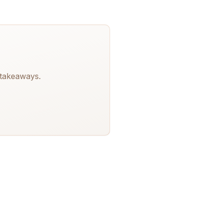
 takeaways.