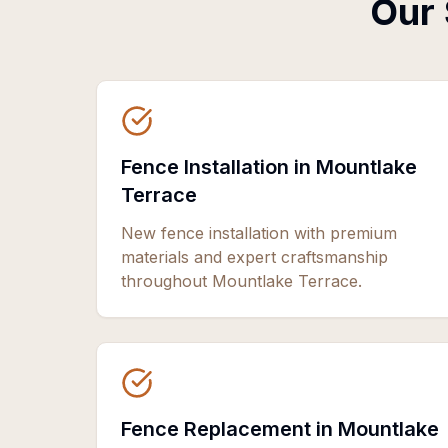
Our 
Fence Installation in Mountlake
Terrace
New fence installation with premium
materials and expert craftsmanship
throughout Mountlake Terrace.
Fence Replacement in Mountlake