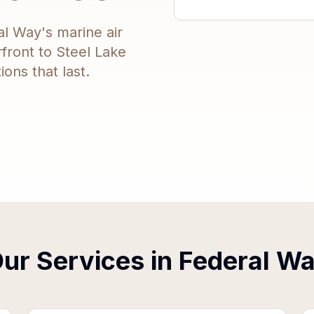
al Way's marine air
rfront to Steel Lake
ons that last.
ur Services in
Federal W