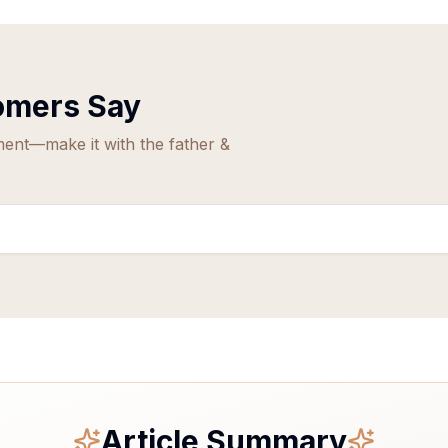
mers Say
ment—make it with the father &
Article Summary