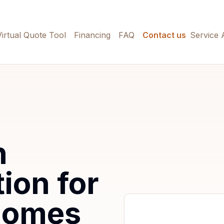
Virtual Quote Tool
Financing
FAQ
Contact us
Service 
h
tion for
Homes