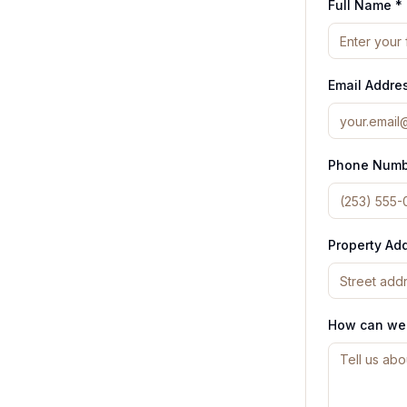
Full Name *
Email Addre
Phone Numb
Property Ad
How can we