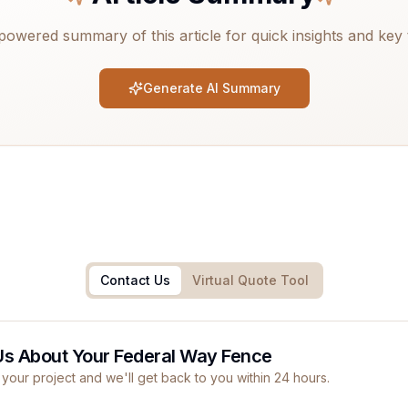
powered summary of this article for quick insights and key
Generate AI Summary
Contact Us
Virtual Quote Tool
Us About Your Federal Way Fence
 your project and we'll get back to you within 24 hours.