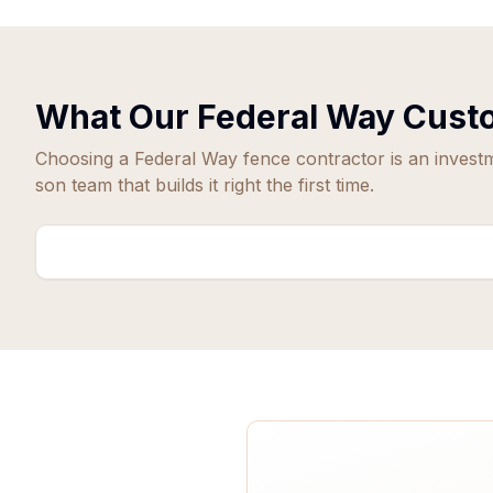
What Our
Federal Way
Custo
Choosing a
Federal Way
fence contractor is an invest
son team that builds it right the first time.