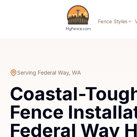
Fence Styles
Serving
Federal Way
,
WA
Coastal-Toug
Fence Installa
Federal Way 