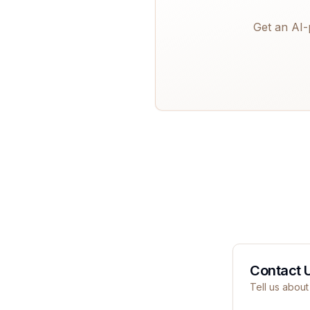
Get an AI-
Contact 
Tell us about