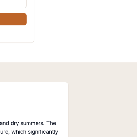
s and dry summers. The
re, which significantly