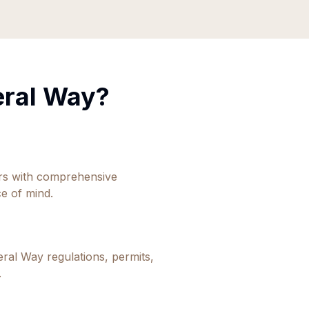
eral Way
?
ors with comprehensive
e of mind.
eral Way
regulations, permits,
.