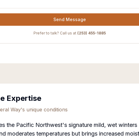
Send Message
Prefer to talk? Call us at
(253) 455-1885
te Expertise
eral Way
's unique conditions
s the Pacific Northwest's signature mild, wet winter
nd moderates temperatures but brings increased moistu