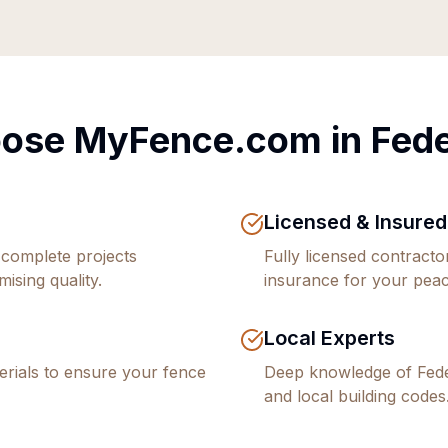
ose MyFence.com in
Fed
Licensed & Insured
 complete projects
Fully licensed contract
ising quality.
insurance for your peac
Local Experts
rials to ensure your fence
Deep knowledge of
Fed
and local building codes