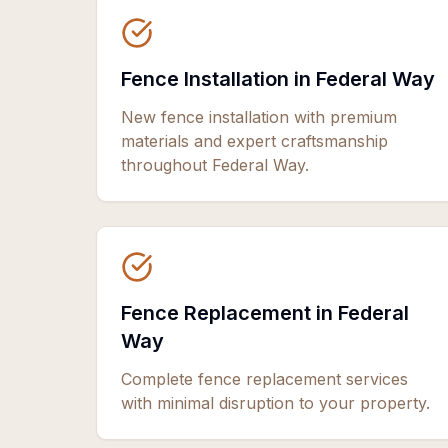
Fence Installation in Federal Way
New fence installation with premium
materials and expert craftsmanship
throughout Federal Way.
Fence Replacement in Federal
Way
Complete fence replacement services
with minimal disruption to your property.