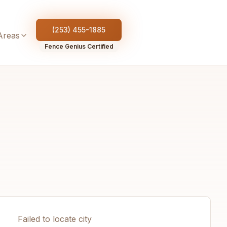
(253) 455-1885
Areas
Fence Genius Certified
Failed to locate city