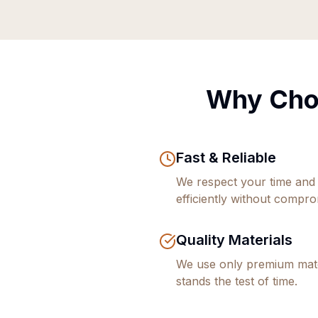
Why Cho
Fast & Reliable
We respect your time and
efficiently without comprom
Quality Materials
We use only premium mate
stands the test of time.