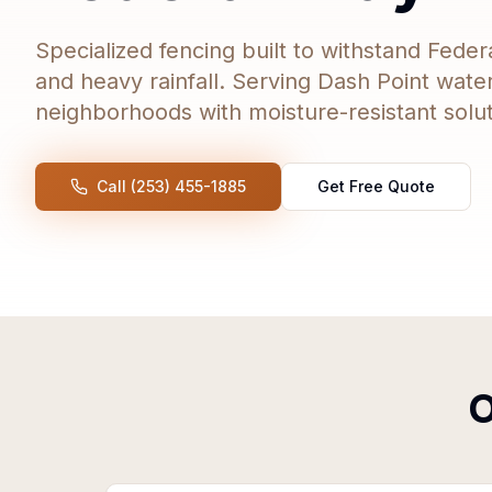
Specialized fencing built to withstand Feder
and heavy rainfall. Serving Dash Point wate
neighborhoods with moisture-resistant soluti
Call (253) 455-1885
Get Free Quote
O