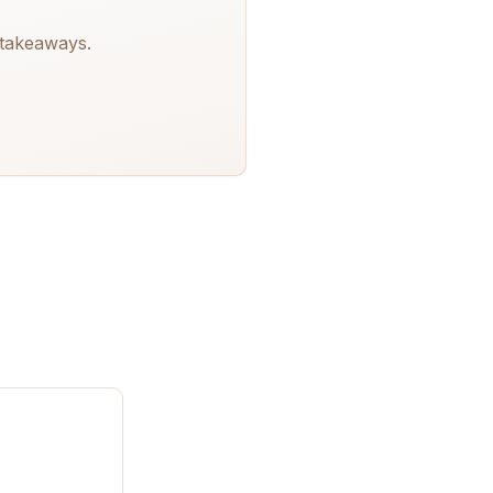
 takeaways.