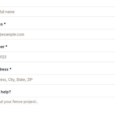
ss *
er *
dress *
 help?