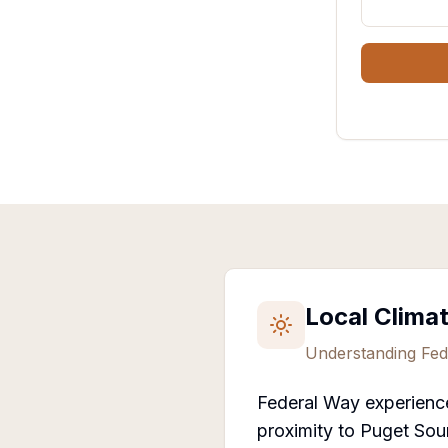
Local Clima
Understanding
Fed
Federal Way experience
proximity to Puget Sou