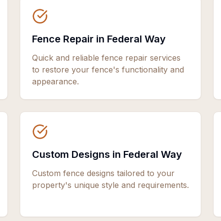
Fence Repair in Federal Way
Quick and reliable fence repair services
to restore your fence's functionality and
appearance.
Custom Designs in Federal Way
Custom fence designs tailored to your
property's unique style and requirements.