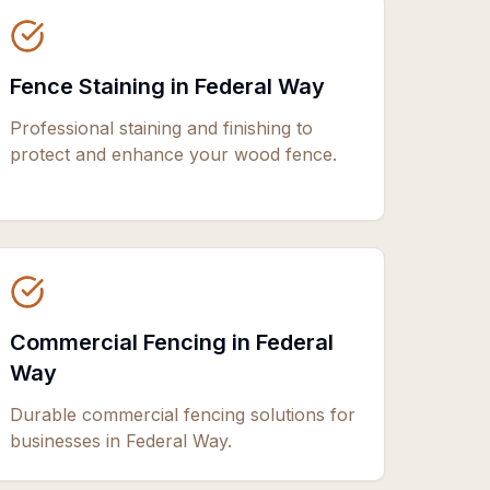
Fence Staining in Federal Way
Professional staining and finishing to
protect and enhance your wood fence.
Commercial Fencing in Federal
Way
Durable commercial fencing solutions for
businesses in Federal Way.