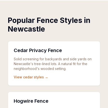
Popular Fence Styles in
Newcastle
Cedar Privacy Fence
Solid screening for backyards and side yards on
Newcastle's tree-lined lots. A natural fit for the
neighborhood's wooded setting.
View cedar styles →
Hogwire Fence