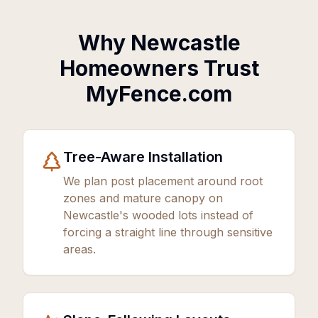
Why Newcastle
Homeowners Trust
MyFence.com
Tree-Aware Installation
We plan post placement around root
zones and mature canopy on
Newcastle's wooded lots instead of
forcing a straight line through sensitive
areas.