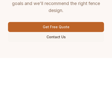
goals and we'll recommend the right fence
design.
Get Free Quote
Contact Us