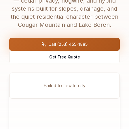
— cedar privacy, hogwire, and hybrid
systems built for slopes, drainage, and
the quiet residential character between
Cougar Mountain and Lake Boren.
Call (253) 455-1885
Get Free Quote
Failed to locate city