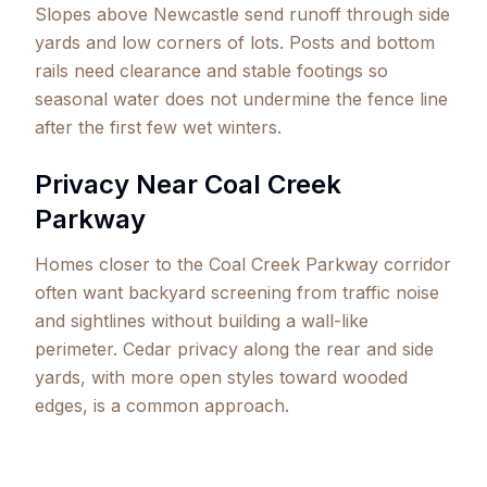
Slopes above Newcastle send runoff through side
yards and low corners of lots. Posts and bottom
rails need clearance and stable footings so
seasonal water does not undermine the fence line
after the first few wet winters.
Privacy Near Coal Creek
Parkway
Homes closer to the Coal Creek Parkway corridor
often want backyard screening from traffic noise
and sightlines without building a wall-like
perimeter. Cedar privacy along the rear and side
yards, with more open styles toward wooded
edges, is a common approach.