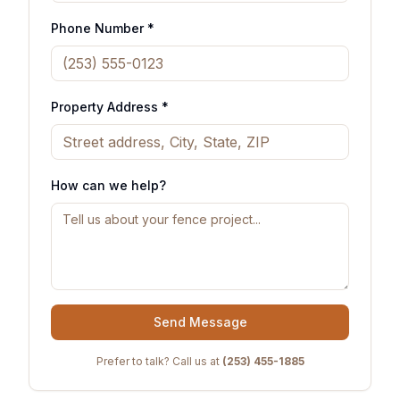
Phone Number *
Property Address *
How can we help?
Send Message
Prefer to talk? Call us at
(253) 455-1885