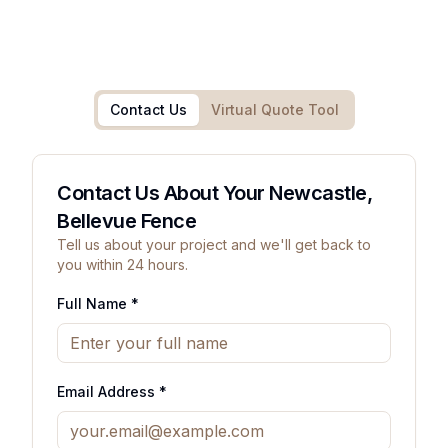
Contact Us
Virtual Quote Tool
Contact Us About Your Newcastle,
Bellevue Fence
Tell us about your project and we'll get back to
you within 24 hours.
Full Name *
Email Address *