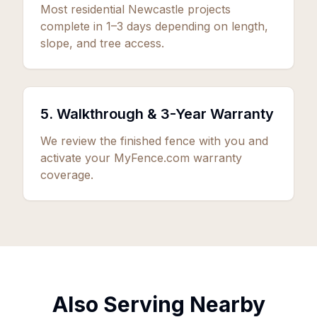
Most residential Newcastle projects
complete in 1–3 days depending on length,
slope, and tree access.
5. Walkthrough &
3
-Year Warranty
We review the finished fence with you and
activate your MyFence.com warranty
coverage.
Also Serving Nearby