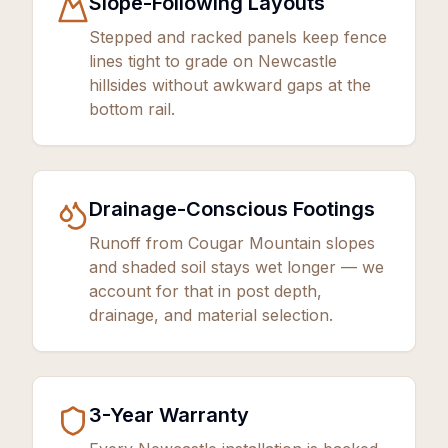
Slope-Following Layouts
Stepped and racked panels keep fence
lines tight to grade on Newcastle
hillsides without awkward gaps at the
bottom rail.
Drainage-Conscious Footings
Runoff from Cougar Mountain slopes
and shaded soil stays wet longer — we
account for that in post depth,
drainage, and material selection.
3
-Year Warranty