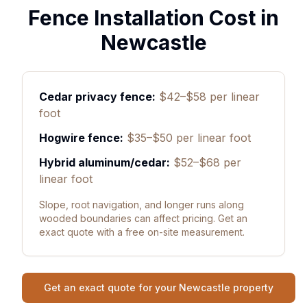
Fence Installation Cost in
Newcastle
Cedar privacy fence:
$42–$58 per linear
foot
Hogwire fence:
$35–$50 per linear foot
Hybrid aluminum/cedar:
$52–$68 per
linear foot
Slope, root navigation, and longer runs along
wooded boundaries can affect pricing. Get an
exact quote with a free on-site measurement.
Get an exact quote for your Newcastle property