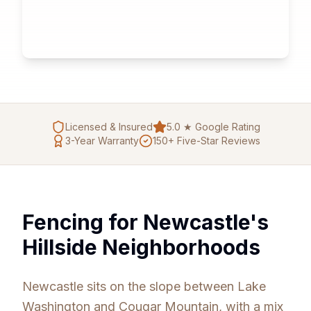
Licensed & Insured
5.0 ★ Google Rating
3
-Year Warranty
150+ Five-Star Reviews
Fencing for Newcastle's
Hillside Neighborhoods
Newcastle sits on the slope between Lake
Washington and Cougar Mountain, with a mix