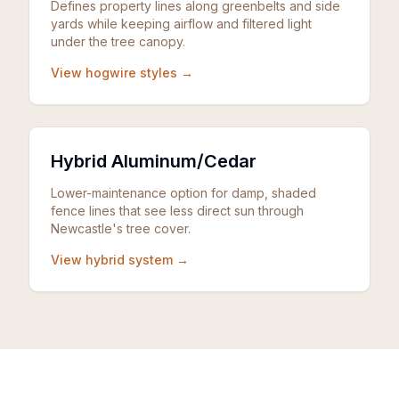
Defines property lines along greenbelts and side
yards while keeping airflow and filtered light
under the tree canopy.
View hogwire styles →
Hybrid Aluminum/Cedar
Lower-maintenance option for damp, shaded
fence lines that see less direct sun through
Newcastle's tree cover.
View hybrid system →