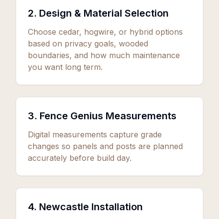
2. Design & Material Selection
Choose cedar, hogwire, or hybrid options
based on privacy goals, wooded
boundaries, and how much maintenance
you want long term.
3. Fence Genius Measurements
Digital measurements capture grade
changes so panels and posts are planned
accurately before build day.
4. Newcastle Installation