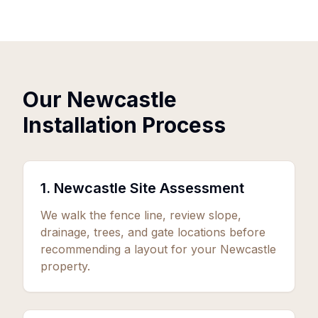
Our Newcastle
Installation Process
1. Newcastle Site Assessment
We walk the fence line, review slope,
drainage, trees, and gate locations before
recommending a layout for your Newcastle
property.