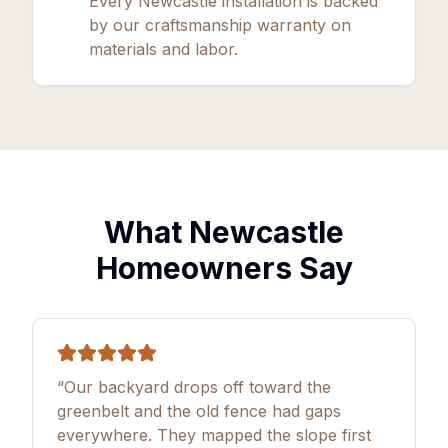
Every Newcastle installation is backed
by our craftsmanship warranty on
materials and labor.
What Newcastle
Homeowners Say
“Our backyard drops off toward the
greenbelt and the old fence had gaps
everywhere. They mapped the slope first