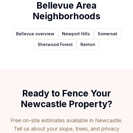
Bellevue Area
Neighborhoods
Bellevue overview
Newport Hills
Somerset
Sherwood Forest
Renton
Ready to Fence Your
Newcastle Property?
Free on-site estimates available in Newcastle.
Tell us about your slope, trees, and privacy