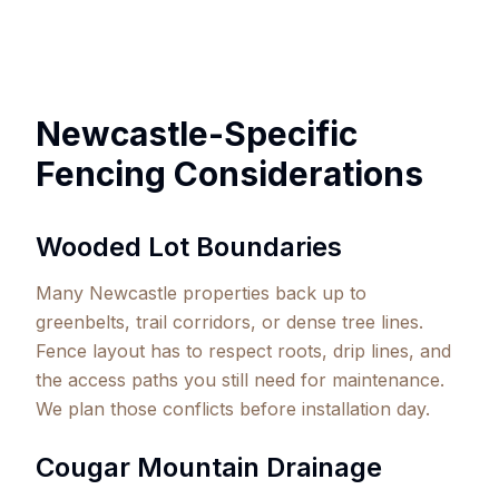
Newcastle-Specific
Fencing Considerations
Wooded Lot Boundaries
Many Newcastle properties back up to
greenbelts, trail corridors, or dense tree lines.
Fence layout has to respect roots, drip lines, and
the access paths you still need for maintenance.
We plan those conflicts before installation day.
Cougar Mountain Drainage