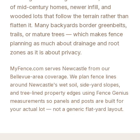
of mid-century homes, newer infill, and
wooded lots that follow the terrain rather than
flatten it. Many backyards border greenbelts,
trails, or mature trees — which makes fence
planning as much about drainage and root
zones as it is about privacy.
MyFence.com serves Newcastle from our
Bellevue-area coverage. We plan fence lines
around Newcastle's wet soil, side-yard slopes,
and tree-lined property edges using Fence Genius
measurements so panels and posts are built for
your actual lot — not a generic flat-yard layout.