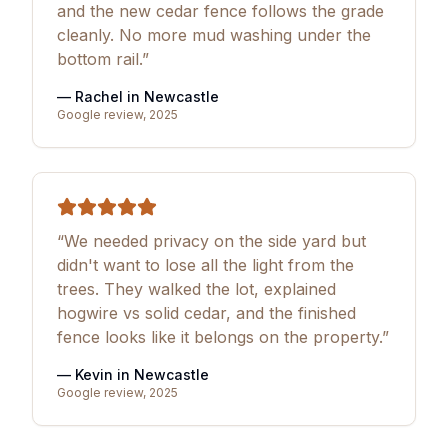
and the new cedar fence follows the grade
cleanly. No more mud washing under the
bottom rail.”
— Rachel in Newcastle
Google review, 2025
“We needed privacy on the side yard but
didn't want to lose all the light from the
trees. They walked the lot, explained
hogwire vs solid cedar, and the finished
fence looks like it belongs on the property.”
— Kevin in Newcastle
Google review, 2025