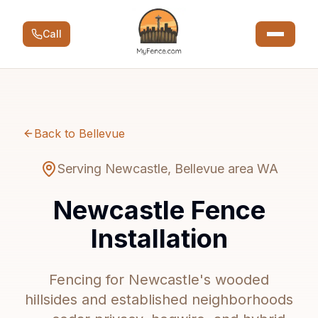
Call
Back to Bellevue
Serving Newcastle, Bellevue area WA
Newcastle Fence
Installation
Fencing for Newcastle's wooded
hillsides and established neighborhoods