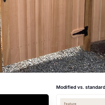
Modified vs. standar
Feature