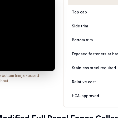
Top cap
Side trim
Bottom trim
Exposed fasteners at ba
Stainless steel required
no bottom trim, exposed
ghout.
Relative cost
HOA-approved