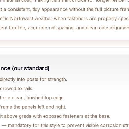
 material cost, making it a smart choice for longer fence r
a consistent, tidy appearance without the full picture fr
cific Northwest weather when fasteners are properly speci
nt top line, accurate rail spacing, and clean gate alignme
ence (our standard)
rectly into posts for strength.
crewed to rails.
or a clean, finished top edge.
rame the panels left and right.
it above grade with exposed fasteners at the base.
t
— mandatory for this style to prevent visible corrosion s