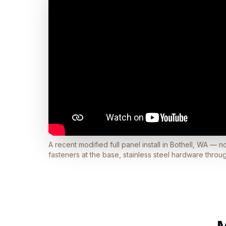
A recent modified full panel install in Bothell, WA — 
fasteners at the base, stainless steel hardware throu