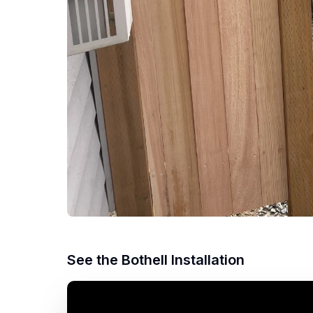
See the Bothell Installation