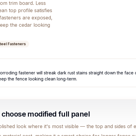
tom trim board. Less
an top profile satisfies
fasteners are exposed,
keep the cedar looking
Steel Fasteners
rroding fastener will streak dark rust stains straight down the face 
keep the fence looking clean long-term.
hoose modified full panel
lished look where it's most visible — the top and sides of 