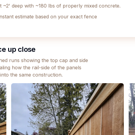
et ~2' deep with ~180 lbs of properly mixed concrete.
instant estimate based on your exact fence
ce up close
ished runs showing the top cap and side
ling how the rail-side of the panels
 into the same construction.