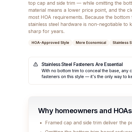
top cap and side trim — while omitting the bot
material means a lower price point, and the cle
most HOA requirements. Because the bottom 
stainless steel hardware is non-negotiable to 
sharp for years.
HOA-Approved Style
More Economical
Stainless 
Stainless Steel Fasteners Are Essential
With no bottom trim to conceal the base, any co
fasteners on this style — it's the only way to 
Why homeowners and HOAs c
Framed cap and side trim deliver the po