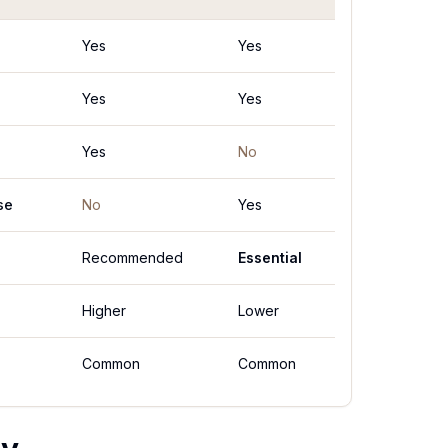
Yes
Yes
Yes
Yes
Yes
No
se
No
Yes
Recommended
Essential
Higher
Lower
Common
Common