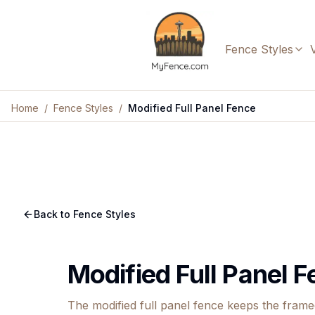
Fence Styles
Home
/
Fence Styles
/
Modified Full Panel Fence
Back to Fence Styles
Modified Full Panel 
The modified full panel fence keeps the fram