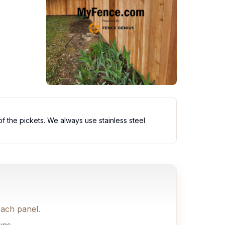
of the pickets. We always use stainless steel
each panel.