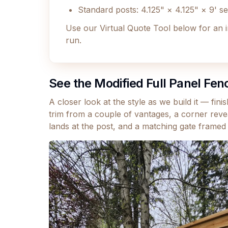
Standard posts: 4.125" × 4.125" × 9' s
Use our Virtual Quote Tool below for an 
run.
See the Modified Full Panel Fen
A closer look at the style as we build it — fin
trim from a couple of vantages, a corner revea
lands at the post, and a matching gate framed