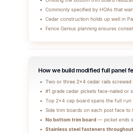
Omitting the bottom trim board reduces
Commonly specified by HOAs that want 
Cedar construction holds up well in Pa
Fence Genius planning ensures consiste
How we build modified full panel f
Two or three 2x4 cedar rails screwed di
#1 grade cedar pickets face-nailed or s
Top 2x4 cap board spans the full run f
Side trim boards on each post face to f
No bottom trim board
— picket ends s
Stainless steel fasteners throughou