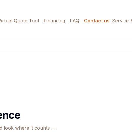
Virtual Quote Tool
Financing
FAQ
Contact us
Service 
Fence
ed look where it counts —