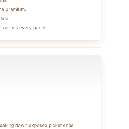
uns.
ame premium.
fied.
nt across every panel.
treaking down exposed picket ends.