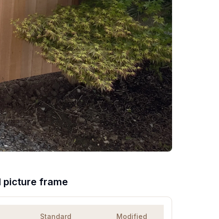
d picture frame
Standard
Modified