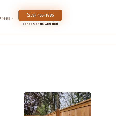
(253) 455-1885
Areas
Fence Genius Certified