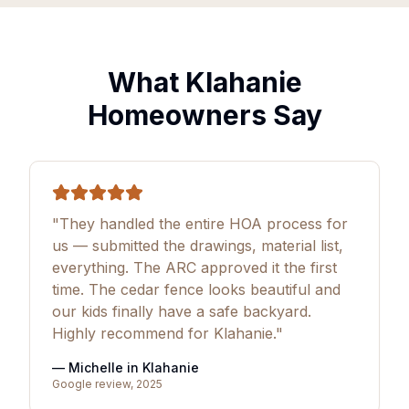
What Klahanie
Homeowners Say
"They handled the entire HOA process for
us — submitted the drawings, material list,
everything. The ARC approved it the first
time. The cedar fence looks beautiful and
our kids finally have a safe backyard.
Highly recommend for Klahanie."
— Michelle in Klahanie
Google review, 2025