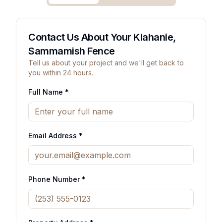
Contact Us About Your Klahanie,
Sammamish Fence
Tell us about your project and we'll get back to
you within 24 hours.
Full Name *
Email Address *
Phone Number *