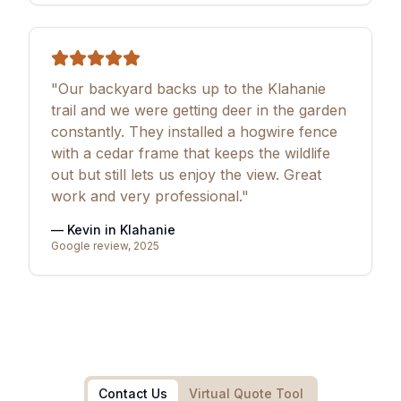
"Our backyard backs up to the Klahanie
trail and we were getting deer in the garden
constantly. They installed a hogwire fence
with a cedar frame that keeps the wildlife
out but still lets us enjoy the view. Great
work and very professional."
— Kevin in Klahanie
Google review, 2025
Contact Us
Virtual Quote Tool