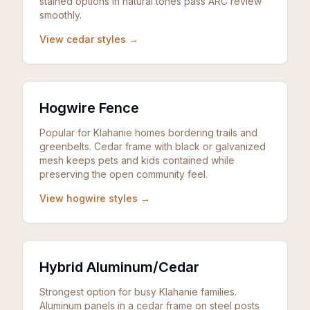
stained options in natural tones pass ARC review
smoothly.
View cedar styles →
Hogwire Fence
Popular for Klahanie homes bordering trails and
greenbelts. Cedar frame with black or galvanized
mesh keeps pets and kids contained while
preserving the open community feel.
View hogwire styles →
Hybrid Aluminum/Cedar
Strongest option for busy Klahanie families.
Aluminum panels in a cedar frame on steel posts