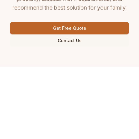
recommend the best solution for your family.
Get Free Quote
Contact Us