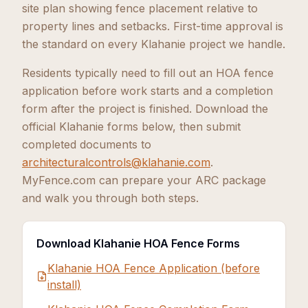
site plan showing fence placement relative to
property lines and setbacks. First-time approval is
the standard on every Klahanie project we handle.
Residents typically need to fill out an HOA fence
application before work starts and a completion
form after the project is finished. Download the
official Klahanie forms below, then submit
completed documents to
architecturalcontrols@klahanie.com
.
MyFence.com can prepare your ARC package
and walk you through both steps.
Download Klahanie HOA Fence Forms
Klahanie HOA Fence Application (before
install)