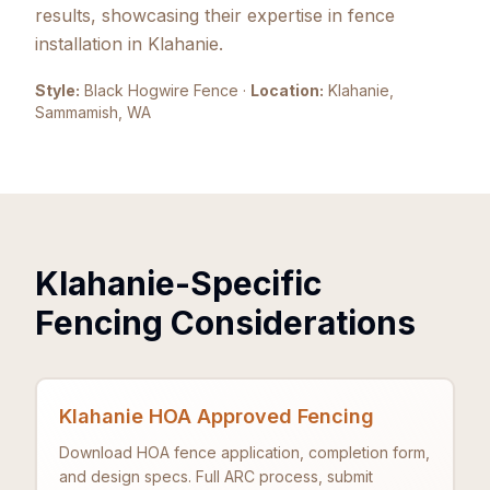
results, showcasing their expertise in fence
installation in Klahanie.
Style:
Black Hogwire Fence
·
Location:
Klahanie,
Sammamish
, WA
Klahanie-Specific
Fencing Considerations
Klahanie HOA Approved Fencing
Download HOA fence application, completion form,
and design specs. Full ARC process, submit