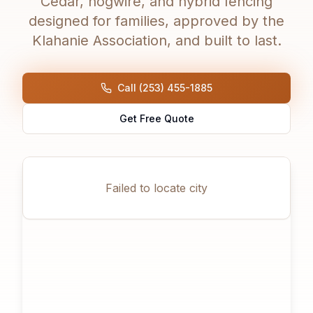
Cedar, hogwire, and hybrid fencing
designed for families, approved by the
Klahanie Association, and built to last.
Call (253) 455-1885
Get Free Quote
Failed to locate city