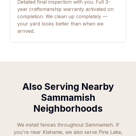
Detailed final inspection with you. Full
3
-
year craftsmanship warranty activated on
completion. We clean up completely —
your yard looks better than when we
arrived.
Also Serving Nearby
Sammamish
Neighborhoods
We install fences throughout Sammamish. If
you're near Klahanie, we also serve Pine Lake,