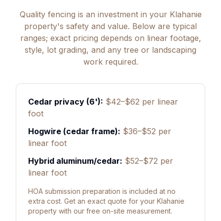
Quality fencing is an investment in your Klahanie
property's safety and value. Below are typical
ranges; exact pricing depends on linear footage,
style, lot grading, and any tree or landscaping
work required.
Cedar privacy (6'):
$42–$62 per linear
foot
Hogwire (cedar frame):
$36–$52 per
linear foot
Hybrid aluminum/cedar:
$52–$72 per
linear foot
HOA submission preparation is included at no
extra cost. Get an exact quote for your Klahanie
property with our free on-site measurement.