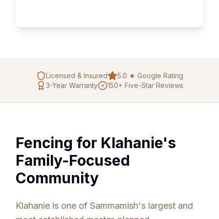
Licensed & Insured
5.0 ★ Google Rating
3
-Year Warranty
150+ Five-Star Reviews
Fencing for Klahanie's
Family-Focused
Community
Klahanie is one of Sammamish's largest and