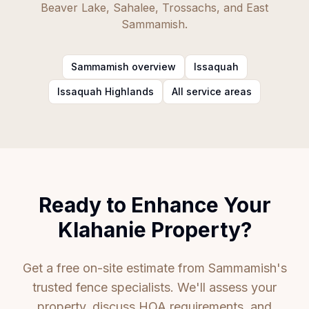
Beaver Lake, Sahalee, Trossachs, and East
Sammamish.
Sammamish overview
Issaquah
Issaquah Highlands
All service areas
Ready to Enhance Your
Klahanie Property?
Get a free on-site estimate from Sammamish's
trusted fence specialists. We'll assess your
property, discuss HOA requirements, and