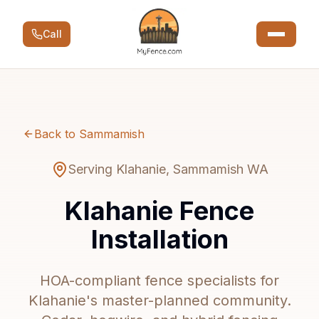
Call
Back to Sammamish
Serving Klahanie, Sammamish WA
Klahanie Fence
Installation
HOA-compliant fence specialists for
Klahanie's master-planned community.