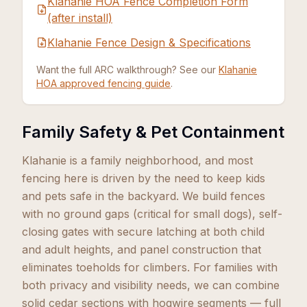
Klahanie HOA Fence Completion Form
(after install)
Klahanie Fence Design & Specifications
Want the full ARC walkthrough? See our
Klahanie
HOA approved fencing guide
.
Family Safety & Pet Containment
Klahanie is a family neighborhood, and most
fencing here is driven by the need to keep kids
and pets safe in the backyard. We build fences
with no ground gaps (critical for small dogs), self-
closing gates with secure latching at both child
and adult heights, and panel construction that
eliminates toeholds for climbers. For families with
both privacy and visibility needs, we can combine
solid cedar sections with hogwire segments — full