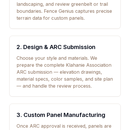
landscaping, and review greenbelt or trail
boundaries. Fence Genius captures precise
terrain data for custom panels.
2. Design & ARC Submission
Choose your style and materials. We
prepare the complete Klahanie Association
ARC submission — elevation drawings,
material specs, color samples, and site plan
— and handle the review process.
3. Custom Panel Manufacturing
Once ARC approval is received, panels are