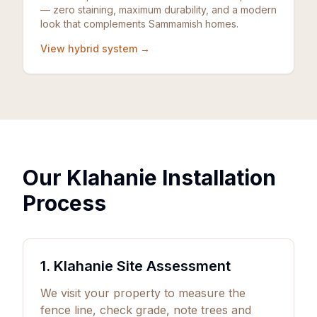
— zero staining, maximum durability, and a modern
look that complements Sammamish homes.
View hybrid system →
Our Klahanie Installation
Process
1. Klahanie Site Assessment
We visit your property to measure the
fence line, check grade, note trees and