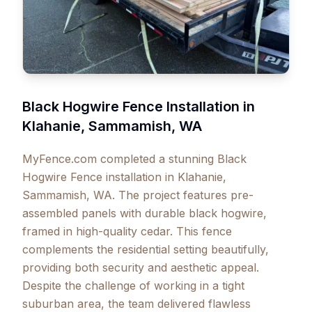
Black Hogwire Fence Installation in
Klahanie, Sammamish, WA
MyFence.com completed a stunning Black
Hogwire Fence installation in Klahanie,
Sammamish, WA. The project features pre-
assembled panels with durable black hogwire,
framed in high-quality cedar. This fence
complements the residential setting beautifully,
providing both security and aesthetic appeal.
Despite the challenge of working in a tight
suburban area, the team delivered flawless