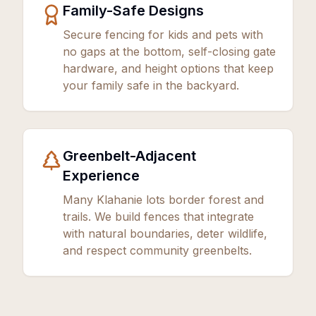
Family-Safe Designs
Secure fencing for kids and pets with
no gaps at the bottom, self-closing gate
hardware, and height options that keep
your family safe in the backyard.
Greenbelt-Adjacent
Experience
Many Klahanie lots border forest and
trails. We build fences that integrate
with natural boundaries, deter wildlife,
and respect community greenbelts.