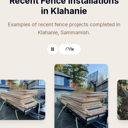
Recent Fence Installations
in Klahanie
Examples of recent fence projects completed in
Klahanie, Sammamish.
1
x