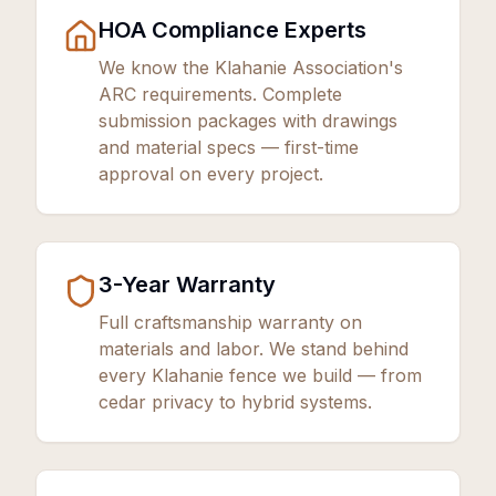
HOA Compliance Experts
We know the Klahanie Association's
ARC requirements. Complete
submission packages with drawings
and material specs — first-time
approval on every project.
3
-Year Warranty
Full craftsmanship warranty on
materials and labor. We stand behind
every Klahanie fence we build — from
cedar privacy to hybrid systems.