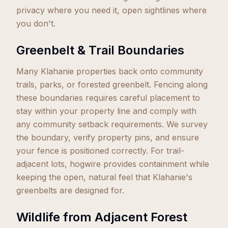
privacy where you need it, open sightlines where
you don't.
Greenbelt & Trail Boundaries
Many Klahanie properties back onto community
trails, parks, or forested greenbelt. Fencing along
these boundaries requires careful placement to
stay within your property line and comply with
any community setback requirements. We survey
the boundary, verify property pins, and ensure
your fence is positioned correctly. For trail-
adjacent lots, hogwire provides containment while
keeping the open, natural feel that Klahanie's
greenbelts are designed for.
Wildlife from Adjacent Forest