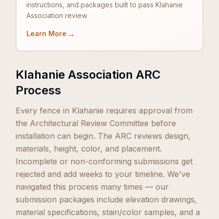
instructions, and packages built to pass Klahanie
Association review.
→
Learn More
Klahanie Association ARC
Process
Every fence in Klahanie requires approval from
the Architectural Review Committee before
installation can begin. The ARC reviews design,
materials, height, color, and placement.
Incomplete or non-conforming submissions get
rejected and add weeks to your timeline. We've
navigated this process many times — our
submission packages include elevation drawings,
material specifications, stain/color samples, and a