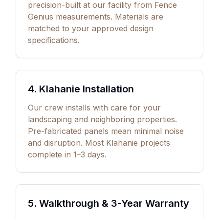
precision-built at our facility from Fence
Genius measurements. Materials are
matched to your approved design
specifications.
4. Klahanie Installation
Our crew installs with care for your
landscaping and neighboring properties.
Pre-fabricated panels mean minimal noise
and disruption. Most Klahanie projects
complete in 1–3 days.
5. Walkthrough &
3
-Year Warranty