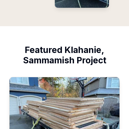
Featured
Klahanie,
Sammamish
Project