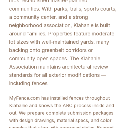
most established master-planned
communities. With parks, trails, sports courts,
a community center, and a strong
neighborhood association, Klahanie is built
around families. Properties feature moderate
lot sizes with well-maintained yards, many
backing onto greenbelt corridors or
community open spaces. The Klahanie
Association maintains architectural review
standards for all exterior modifications —
including fences.
MyFence.com has installed fences throughout
Klahanie and knows the ARC process inside and
out. We prepare complete submission packages
with design drawings, material specs, and color
samples that align with approved styles. Beyond