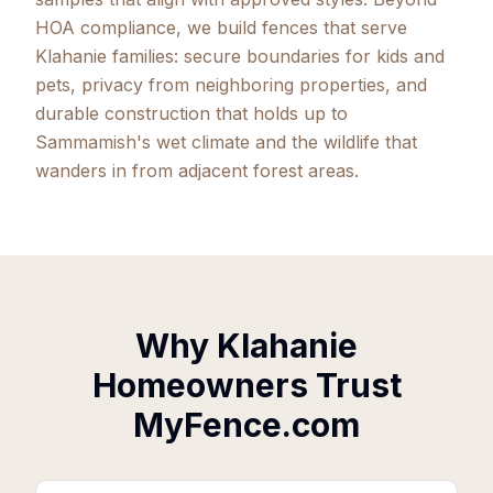
HOA compliance, we build fences that serve
Klahanie families: secure boundaries for kids and
pets, privacy from neighboring properties, and
durable construction that holds up to
Sammamish's wet climate and the wildlife that
wanders in from adjacent forest areas.
Why Klahanie
Homeowners Trust
MyFence.com