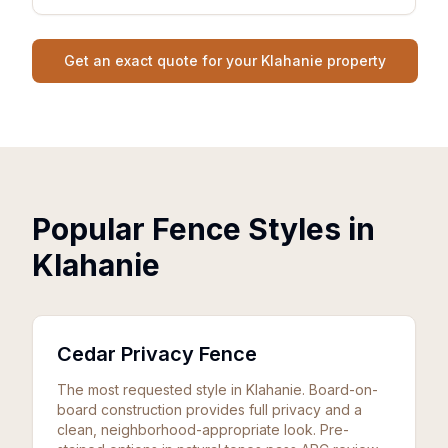
Get an exact quote for your Klahanie property
Popular Fence Styles in
Klahanie
Cedar Privacy Fence
The most requested style in Klahanie. Board-on-
board construction provides full privacy and a
clean, neighborhood-appropriate look. Pre-