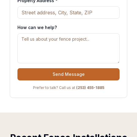
Property Address *
How can we help?
Send Message
Prefer to talk? Call us at
(253) 455-1885