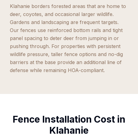
Klahanie borders forested areas that are home to
deer, coyotes, and occasional larger wildlife.
Gardens and landscaping are frequent targets.
Our fences use reinforced bottom rails and tight
panel spacing to deter deer from jumping in or
pushing through. For properties with persistent
wildlife pressure, taller fence options and no-dig
barriers at the base provide an additional line of
defense while remaining HOA-compliant.
Fence Installation Cost in
Klahanie